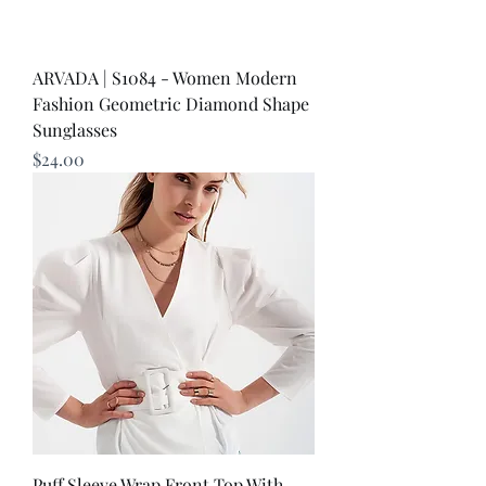
ARVADA | S1084 - Women Modern
Fashion Geometric Diamond Shape
Sunglasses
Price
$24.00
Puff Sleeve Wrap Front Top With