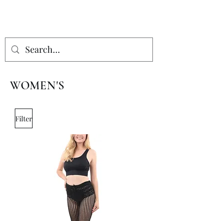
WOMEN'S
Filter