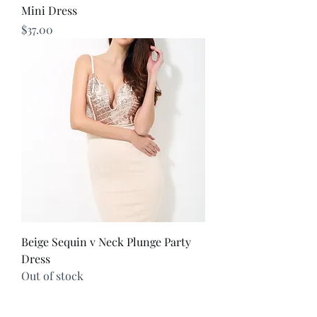
Mini Dress
Price
$37.00
Beige Sequin v Neck Plunge Party
Dress
Out of stock