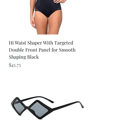
Hi Waist Shaper With Targeted
Double Front Panel for Smooth
Shaping Black
Price
$45.75