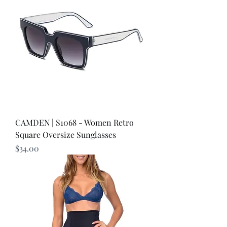
CAMDEN | S1068 - Women Retro
Square Oversize Sunglasses
Price
$34.00