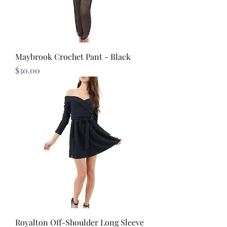
Maybrook Crochet Pant - Black
Price
$30.00
Royalton Off-Shoulder Long Sleeve