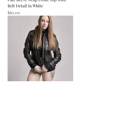
Belt Detail in White
Price
$60.00
Annalise Womens Leather Jacket
Price
$291.75