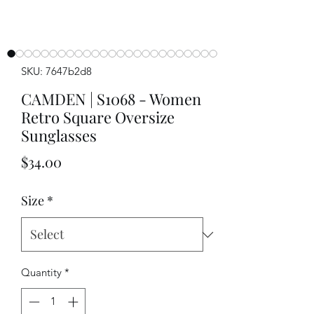
SKU: 7647b2d8
CAMDEN | S1068 - Women
Retro Square Oversize
Sunglasses
Price
$34.00
Size
*
Quantity
*