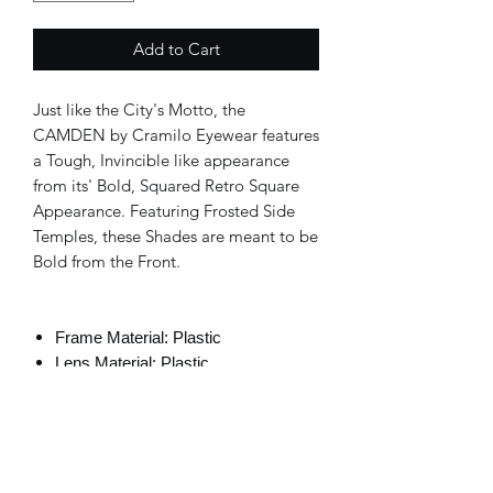
Add to Cart
Just like the City's Motto, the
CAMDEN by Cramilo Eyewear features
a Tough, Invincible like appearance
from its' Bold, Squared Retro Square
Appearance. Featuring Frosted Side
Temples, these Shades are meant to be
Bold from the Front.
Frame Material: Plastic
Lens Material: Plastic
Lens Width: 58mm
Bridge Width: 14mm
Temple Length: 141mm
100% UVA and UVB Protection