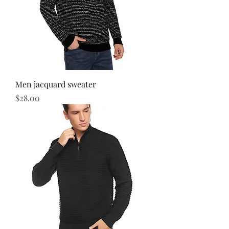
Men jacquard sweater
Price
$28.00