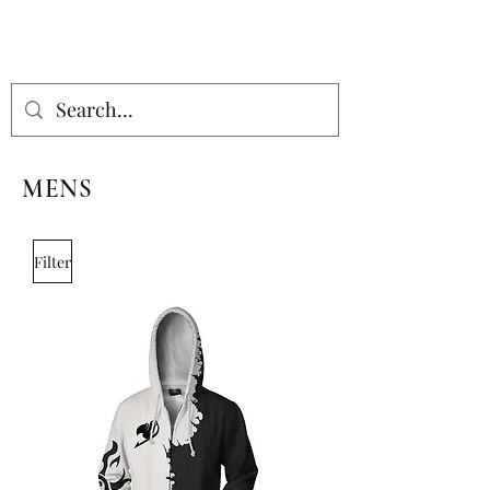
MENS
Filter