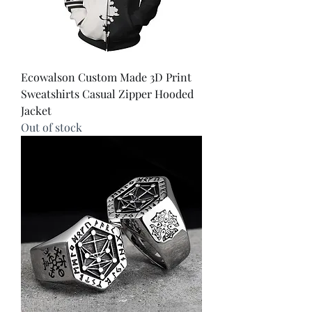
Ecowalson Custom Made 3D Print
Sweatshirts Casual Zipper Hooded
Jacket
Out of stock