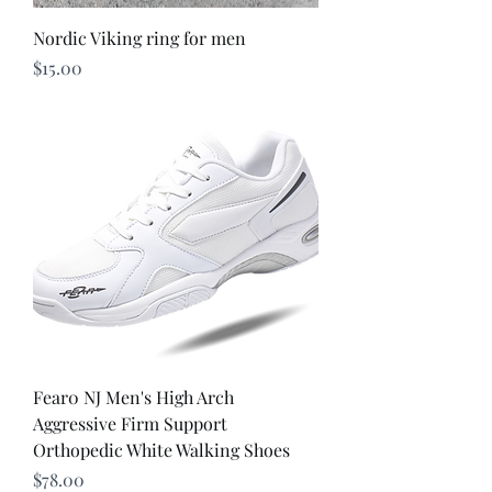
Nordic Viking ring for men
Price
$15.00
Fear0 NJ Men's High Arch
Aggressive Firm Support
Orthopedic White Walking Shoes
Price
$78.00