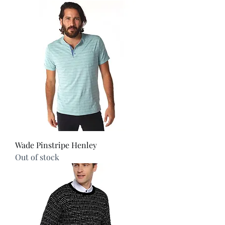
Wade Pinstripe Henley
Out of stock