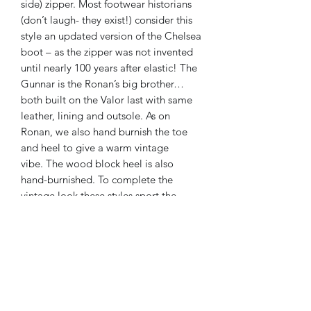
side) zipper. Most footwear historians
(don’t laugh- they exist!) consider this
style an updated version of the Chelsea
boot – as the zipper was not invented
until nearly 100 years after elastic! The
Gunnar is the Ronan’s big brother…
both built on the
Valor last
with same
leather, lining and outsole. As on
Ronan, we also hand burnish the toe
and heel to give a warm vintage
vibe. The wood block heel is also
hand-burnished. To complete the
vintage look these styles sport the
same stitched leather “welt” (the piece
that sits on top of the outsole and
wraps around the entire shoe).