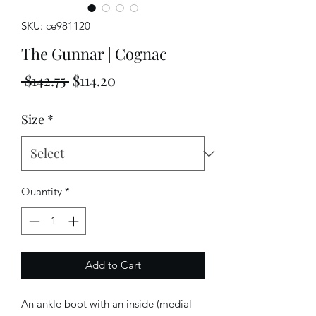
SKU: ce981120
The Gunnar | Cognac
Regular
Sale
 $142.75 
$114.20
Price
Price
Size
*
Quantity
*
Add to Cart
An ankle boot with an inside (medial