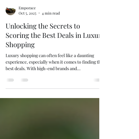
Emporace
Oct 5, 2025
4 min read
Unlocking the Secrets to
Scoring the Best Deals in Luxury
Shopping
Luxury shopping can often feel like a daunting
experience, especially when it comes to finding the
best deals. With high-end brands and...