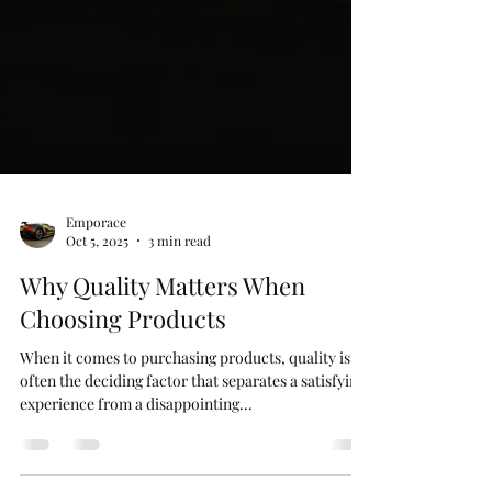
Emporace
Oct 5, 2025
3 min read
Why Quality Matters When
Choosing Products
When it comes to purchasing products, quality is
often the deciding factor that separates a satisfying
experience from a disappointing...