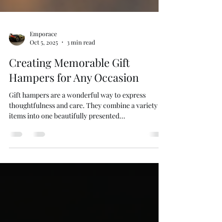
Emporace
Oct 5, 2025
3 min read
Creating Memorable Gift
Hampers for Any Occasion
Gift hampers are a wonderful way to express
thoughtfulness and care. They combine a variety of
items into one beautifully presented...