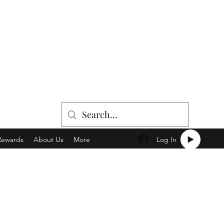
Log In
Rewards
About Us
More