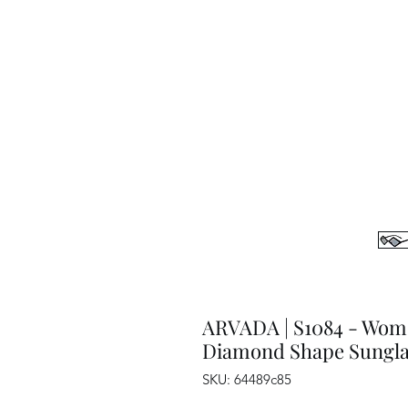
ARVADA | S1084 - Wom
Diamond Shape Sungla
SKU: 64489c85