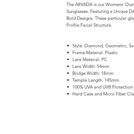
The ARVADA is our Womens' Dia
Sunglasses. Featuring a Unique Des
Bold Designs. These particular g
Profile Facial Structure.
Style: Diamond, Geometric, Sas
Frame Material: Plastic
Lens Material: PC
Lens Width: 54mm
Bridge Width: 18mm
Temple Length: 145mm
100% UVA and UVB Protection
Hard Case and Micro Fiber Cle