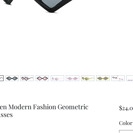
en Modern Fashion Geometric
$24.
sses
Color