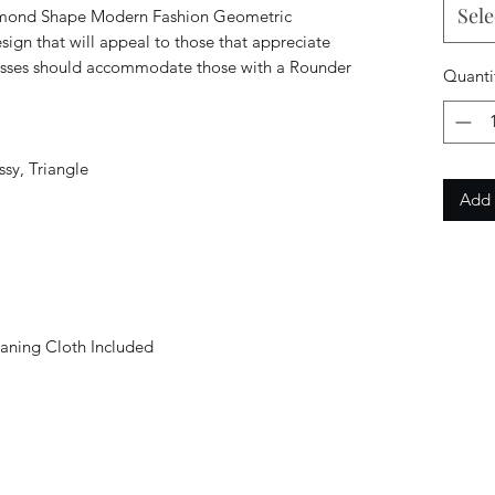
Sele
mond Shape Modern Fashion Geometric
ign that will appeal to those that appreciate
lasses should accommodate those with a Rounder
Quanti
sy, Triangle
Add 
aning Cloth Included