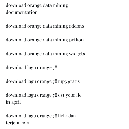
download orange data mining 
documentation
download orange data mining addons
download orange data mining python
download orange data mining widgets
download lagu orange 7!!
download lagu orange 7!! mp3 gratis
download lagu orange 7!! ost your lie 
in april
download lagu orange 7!! lirik dan 
terjemahan