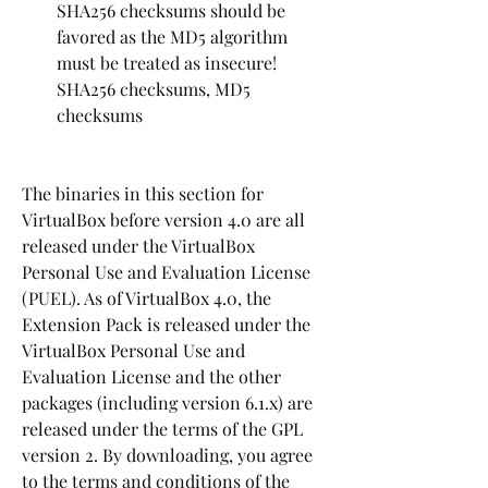
SHA256 checksums should be 
favored as the MD5 algorithm 
must be treated as insecure! 
SHA256 checksums, MD5 
checksums
The binaries in this section for 
VirtualBox before version 4.0 are all 
released under the VirtualBox 
Personal Use and Evaluation License 
(PUEL). As of VirtualBox 4.0, the 
Extension Pack is released under the 
VirtualBox Personal Use and 
Evaluation License and the other 
packages (including version 6.1.x) are 
released under the terms of the GPL 
version 2. By downloading, you agree 
to the terms and conditions of the 