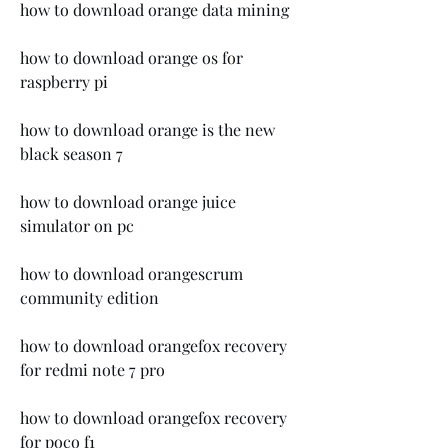
how to download orange data mining
how to download orange os for 
raspberry pi
how to download orange is the new 
black season 7
how to download orange juice 
simulator on pc
how to download orangescrum 
community edition
how to download orangefox recovery 
for redmi note 7 pro
how to download orangefox recovery 
for poco f1