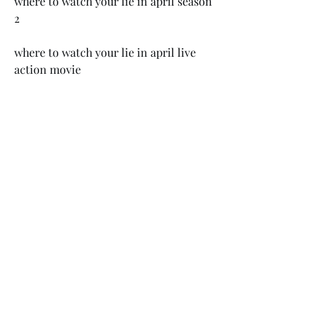
where to watch your lie in april season 
2 
where to watch your lie in april live 
action movie 
where to watch your lie in april netflix 
where to watch your lie in april 
crunchyroll 
where to watch your lie in april hulu
When you accept the invitation, the EA 
app download process will begin. 
Origin will be uninstalled 
automatically - this ensures you will 
not experience any conflicts or errors 
related to having both clients installed 