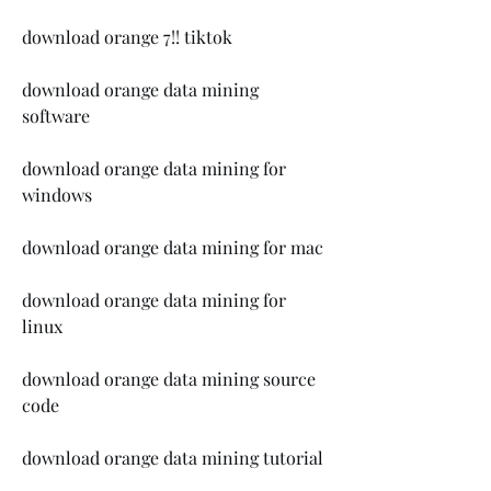
download orange 7!! tiktok
download orange data mining 
software
download orange data mining for 
windows
download orange data mining for mac
download orange data mining for 
linux
download orange data mining source 
code
download orange data mining tutorial