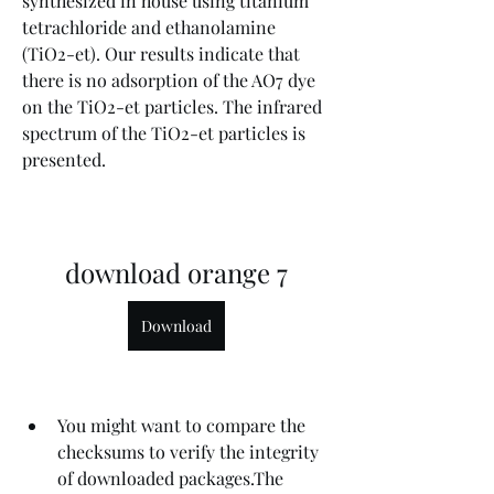
synthesized in house using titanium 
tetrachloride and ethanolamine 
(TiO2-et). Our results indicate that 
there is no adsorption of the AO7 dye 
on the TiO2-et particles. The infrared 
spectrum of the TiO2-et particles is 
presented.
download orange 7
Download
You might want to compare the 
checksums to verify the integrity 
of downloaded packages.The 