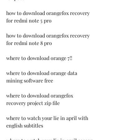
how to download orangefox recovery 
for redmi note 5 pro
how to download orangefox recovery 
for redmi note 8 pro
where to download orange 7!!
where to download orange data 
mining software free
where to download orangefox 
recovery project zip file 
where to watch your lie in april with 
english subtitles 