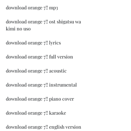
download orange 7!! mp3
download orange 7!! ost shigatsu wa 
kimi no uso
download orange 7!! lyrics
download orange 7!! full version
download orange 7!! acoustic
download orange 7!! instrumental
download orange 7!! piano cover
download orange 7!! karaoke
download orange 7!! english version