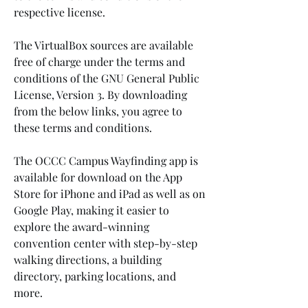
respective license.
The VirtualBox sources are available 
free of charge under the terms and 
conditions of the GNU General Public 
License, Version 3. By downloading 
from the below links, you agree to 
these terms and conditions.
The OCCC Campus Wayfinding app is 
available for download on the App 
Store for iPhone and iPad as well as on 
Google Play, making it easier to 
explore the award-winning 
convention center with step-by-step 
walking directions, a building 
directory, parking locations, and 
more.