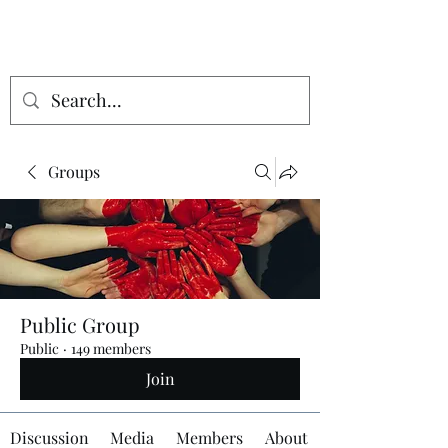
Groups
Public Group
Public
·
149 members
Join
Discussion
Media
Members
About