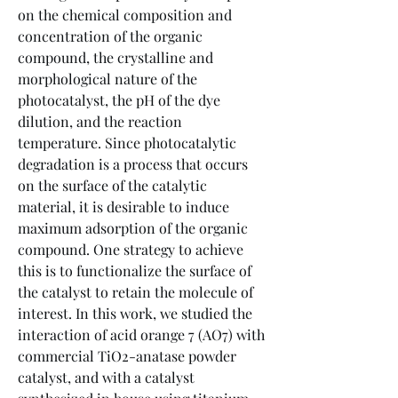
on the chemical composition and 
concentration of the organic 
compound, the crystalline and 
morphological nature of the 
photocatalyst, the pH of the dye 
dilution, and the reaction 
temperature. Since photocatalytic 
degradation is a process that occurs 
on the surface of the catalytic 
material, it is desirable to induce 
maximum adsorption of the organic 
compound. One strategy to achieve 
this is to functionalize the surface of 
the catalyst to retain the molecule of 
interest. In this work, we studied the 
interaction of acid orange 7 (AO7) with 
commercial TiO2-anatase powder 
catalyst, and with a catalyst 