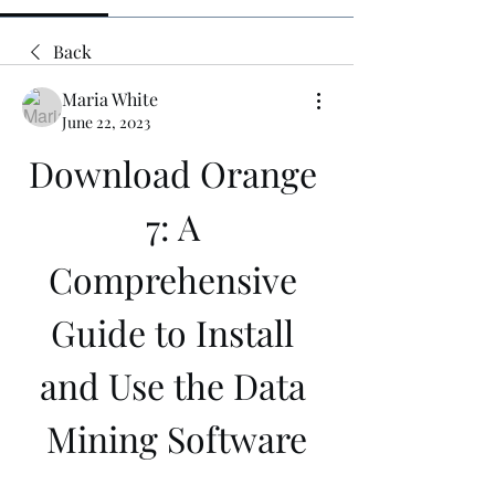
Back
Maria White
June 22, 2023
Download Orange 
7: A 
Comprehensive 
Guide to Install 
and Use the Data 
Mining Software