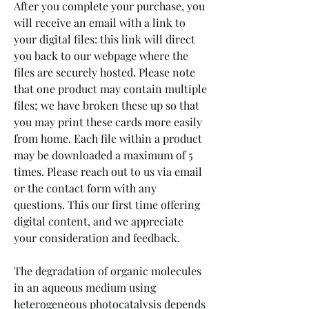
After you complete your purchase, you 
will receive an email with a link to 
your digital files: this link will direct 
you back to our webpage where the 
files are securely hosted. Please note 
that one product may contain multiple 
files; we have broken these up so that 
you may print these cards more easily 
from home. Each file within a product 
may be downloaded a maximum of 5 
times. Please reach out to us via email 
or the contact form with any 
questions. This our first time offering 
digital content, and we appreciate 
your consideration and feedback.
The degradation of organic molecules 
in an aqueous medium using 
heterogeneous photocatalysis depends 