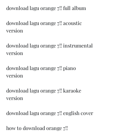
download lagu orange 7!! full album
download lagu orange 7!! acoustic 
version
download lagu orange 7!! instrumental 
version
download lagu orange 7!! piano 
version
download lagu orange 7!! karaoke 
version
download lagu orange 7!! english cover
how to download orange 7!!