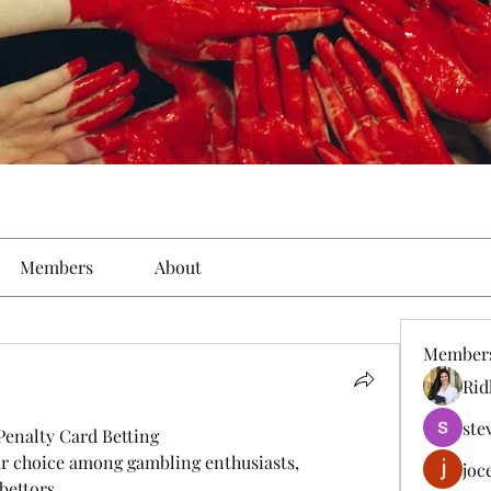
Members
About
Member
Rid
ste
enalty Card Betting
ar choice among gambling enthusiasts, 
joc
bettors.