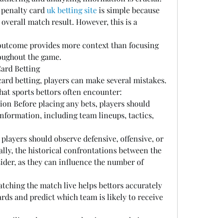
penalty card 
uk betting site
 is simple because 
overall match result. However, this is a 
 outcome provides more context than focusing 
roughout the game.
ard Betting
ard betting, players can make several mistakes. 
at sports bettors often encounter:
n Before placing any bets, players should 
formation, including team lineups, tactics, 
players should observe defensive, offensive, or 
ally, the historical confrontations between the 
ider, as they can influence the number of 
ching the match live helps bettors accurately 
rds and predict which team is likely to receive 