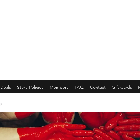
EMPORACE
Luxury Class Market...
Deals
Store Policies
Members
FAQ
Contact
Gift Cards
p