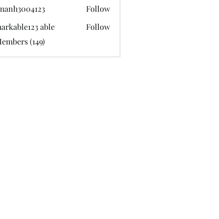
manh3004123
Follow
3004123
arkable123 able
Follow
Members (149)