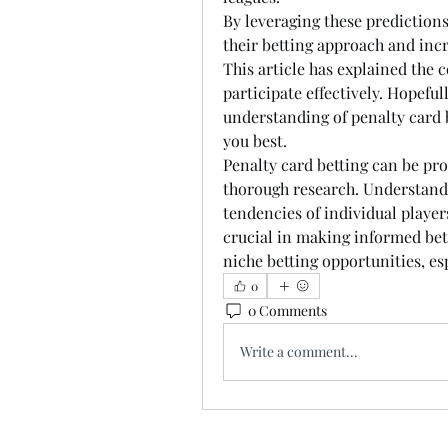
By leveraging these predictions
their betting approach and incr
This article has explained the 
participate effectively. Hopefull
understanding of penalty card b
you best.
Penalty card betting can be prof
thorough research. Understandin
tendencies of individual player
crucial in making informed bets
niche betting opportunities, es
0
0 Comments
Write a comment...