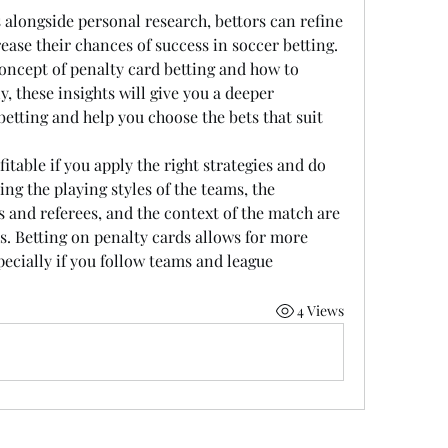
 alongside personal research, bettors can refine 
ease their chances of success in soccer betting.
concept of penalty card betting and how to 
y, these insights will give you a deeper 
etting and help you choose the bets that suit 
itable if you apply the right strategies and do 
g the playing styles of the teams, the 
s and referees, and the context of the match are 
. Betting on penalty cards allows for more 
pecially if you follow teams and league
4 Views