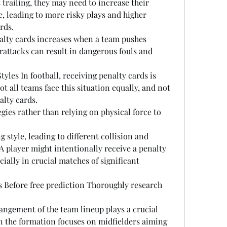
 trailing, they may need to increase their 
de, leading to more risky plays and higher 
rds.
alty cards increases when a team pushes 
rattacks can result in dangerous fouls and 
les In football, receiving penalty cards is 
 all teams face this situation equally, and not 
alty cards.
ies rather than relying on physical force to 
 style, leading to different collision and 
 A player might intentionally receive a penalty 
ially in crucial matches of significant 
Before free prediction Thoroughly research 
ngement of the team lineup plays a crucial 
n the formation focuses on midfielders aiming 