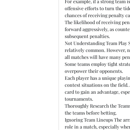
For example, if a strong team is
offensive efforts to turn the ti
chances of receiving penalty ca
The likelihood of receiving pen
forward aggressively, as counte
subsequent penalties.
Not Understanding Team Play Sty
relatively common. However, not
all matches will have many pen
Some teams employ tight strateg
overpower their opponents.
Each player has a unique playing
contest situations on the field.
card to gain an advantage, espec
tournaments.
Thoroughly Research the Teams 
the teams before betting.
Ignoring Team Lineups The arra
role in a match, especially whe