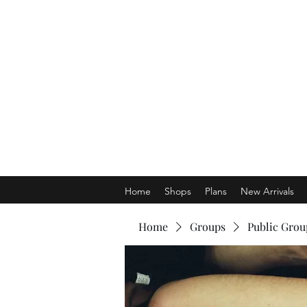
Home
Shops
Plans
New Arrivals
Home
Groups
Public Grou