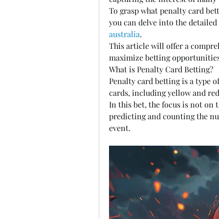
To grasp what penalty card betti
you can delve into the detailed
australia
.
This article will offer a compre
maximize betting opportunities
What is Penalty Card Betting?
Penalty card betting is a type 
cards, including yellow and red
In this bet, the focus is not on
predicting and counting the nu
event.