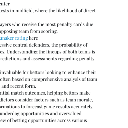
enter.
ests in midfield, where the likelihood of direct 
ayers who receive the most penalty cards due 
 opposing team from scoring.
maker rating
 here
essive central defenders, the probability of 
es. Understanding the lineups of both teams is 
predictions and assessments regarding penalty 
invaluable for bettors looking to enhance their 
 often based on comprehensive analysis of team 
, and recent form.
ential match outcomes, helping bettors make 
ictors consider factors such as team morale, 
ormations to forecast game results accurately.
t underdog opportunities and overvalued 
iew of betting opportunities across various 