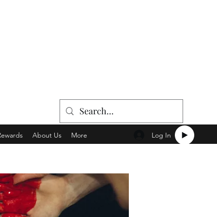
Log In
Rewards
About Us
More