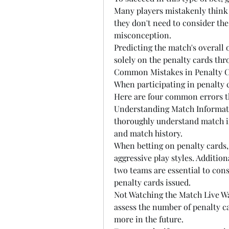
Many players mistakenly think 
they don't need to consider the 
misconception.
Predicting the match's overall
solely on the penalty cards th
Common Mistakes in Penalty C
When participating in penalty c
Here are four common errors th
Understanding Match Informatio
thoroughly understand match in
and match history.
When betting on penalty cards, 
aggressive play styles. Addition
two teams are essential to cons
penalty cards issued.
Not Watching the Match Live Wat
assess the number of penalty ca
more in the future.