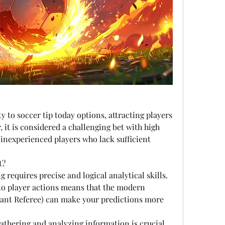
y to soccer tip today options, attracting players 
 it is considered a challenging bet with high 
r inexperienced players who lack sufficient 
t?
 requires precise and logical analytical skills. 
e to player actions means that the modern 
tant Referee) can make your predictions more 
 gathering and analyzing information is crucial.