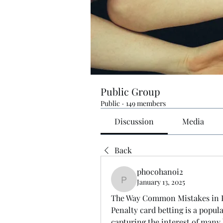
Public Group
Public
·
149 members
Discussion
Media
Back
phocohanoi2
January 13, 2025
phocohanoi2
The Way Common Mistakes in P
Penalty card betting is a popul
capturing the interest of many 