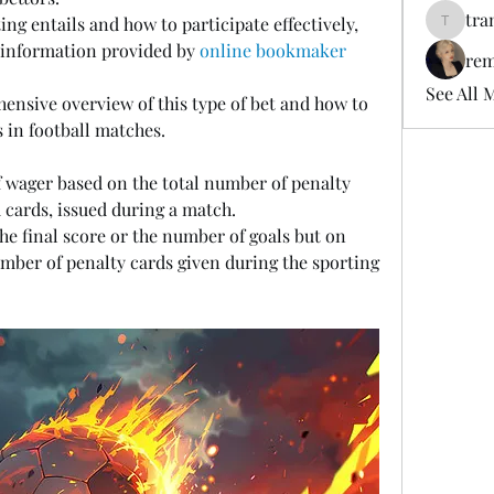
tra
ng entails and how to participate effectively, 
tramanh
 information provided by 
online bookmaker 
rem
See All 
hensive overview of this type of bet and how to 
 in football matches.
of wager based on the total number of penalty 
 cards, issued during a match.
 the final score or the number of goals but on 
mber of penalty cards given during the sporting 