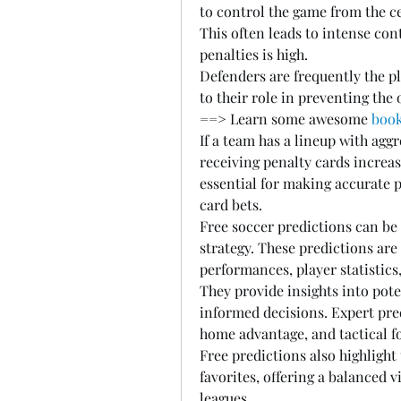
to control the game from the c
This often leads to intense cont
penalties is high.
Defenders are frequently the pl
to their role in preventing the
==> Learn some awesome 
book
If a team has a lineup with aggr
receiving penalty cards increas
essential for making accurate 
card bets.
Free soccer predictions can be 
strategy. These predictions are
performances, player statistics
They provide insights into pot
informed decisions. Expert pred
home advantage, and tactical f
Free predictions also highligh
favorites, offering a balanced v
leagues.