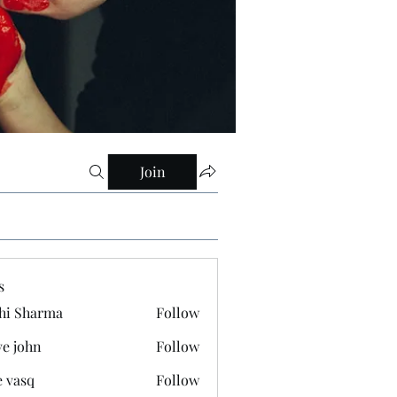
Join
s
hi Sharma
Follow
ve john
Follow
e vasq
Follow