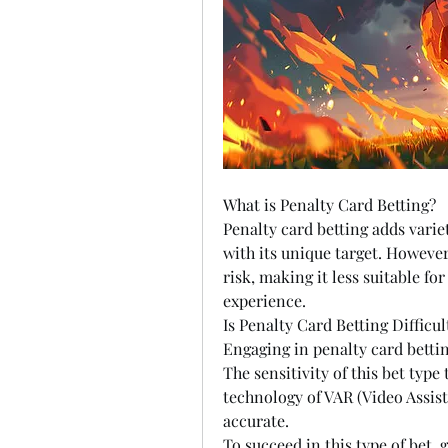
What is Penalty Card Betting?
Penalty card betting adds variet
with its unique target. However,
risk, making it less suitable fo
experience.
Is Penalty Card Betting Difficul
Engaging in penalty card betting
The sensitivity of this bet typ
technology of VAR (Video Assis
accurate.
To succeed in this type of bet,