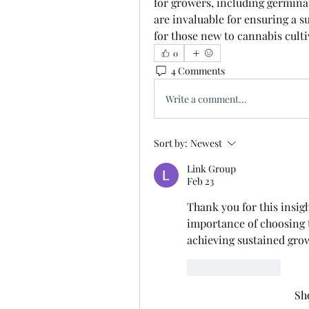
for growers, including germinat
are invaluable for ensuring a su
for those new to cannabis culti
0
4 Comments
Write a comment...
Sort by:
Newest
Link Group
Feb 23
Thank you for this insight
importance of choosing t
achieving sustained gro
Like
Reply
Sh