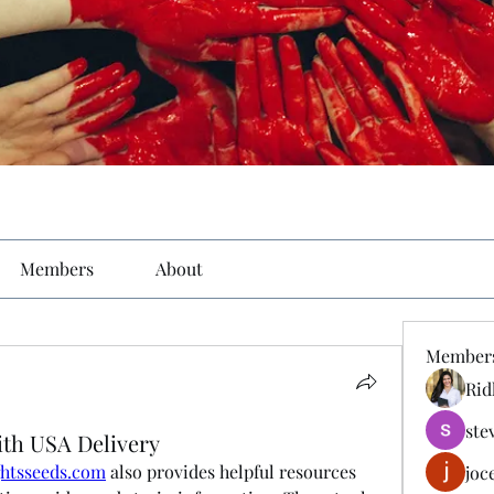
Members
About
Member
Rid
ste
ith USA Delivery
ghtsseeds.com
 also provides helpful resources 
joc