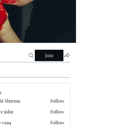
Join
s
hi Sharma
Follow
ve john
Follow
e vasq
Follow