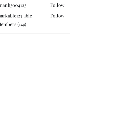
manh3004123
Follow
3004123
arkable123 able
Follow
Members (149)