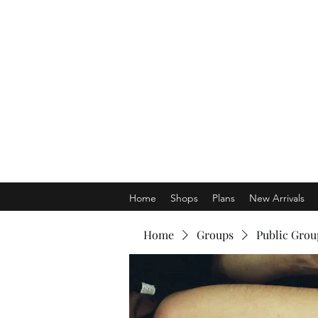
Home
Shops
Plans
New Arrivals
Home
Groups
Public Grou