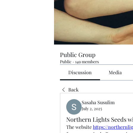
Public Group
Public
·
149 members
Discussion
Media
Back
Sasaha Susulim
July 2, 2025
Northern Lights Seeds w
The website 
https://northernli