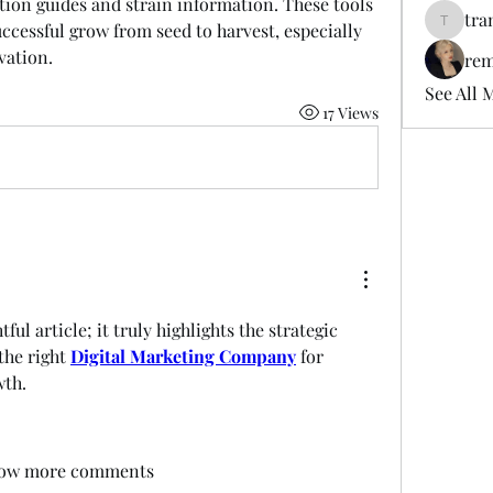
ion guides and strain information. These tools 
tra
ccessful grow from seed to harvest, especially 
tramanh
vation.
rem
See All 
17 Views
ful article; it truly highlights the strategic 
he right 
Digital Marketing Company
 for 
wth.
ow more comments