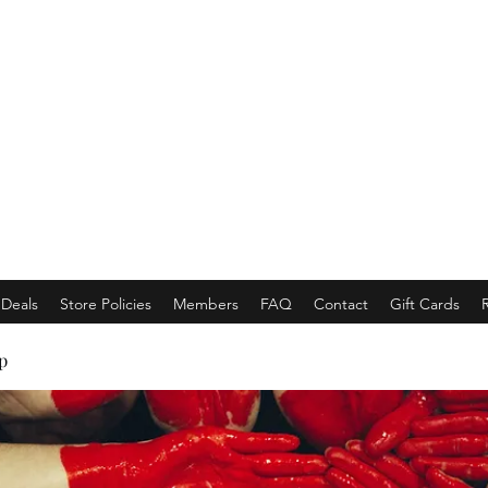
EMPORACE
Luxury Class Market...
Deals
Store Policies
Members
FAQ
Contact
Gift Cards
p