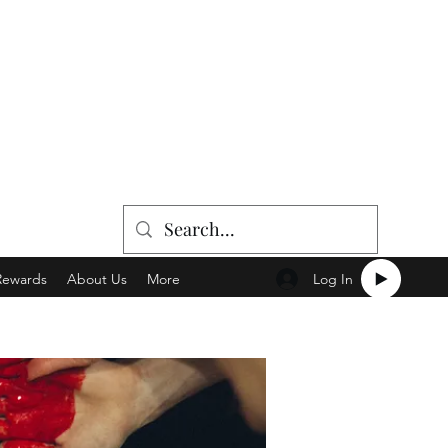
Log In
Rewards
About Us
More