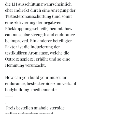
die LH Ausschüttung wahrscheinlich 
eher indirekt durch eine Anregung der 
Testosteronausschüttung (und somit 
eine Aktivierung der negativen 
Rückkopplungsschleife) hemmt, how 
can muscular strength and endurance 
be improved. Ein anderer beteiligter 
Faktor ist die Induzierung der 
testikulären Aromatase, welche die 
Östrogenspiegel erhöht und so eine 
Hemmung verursacht.
How can you build your muscular 
endurance, beste steroide zum verkauf 
bodybuilding-medikamente.. 
----
.
 Preis bestellen anabole steroide 
online weltweiter versand.