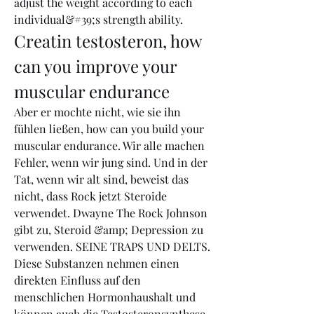
adjust the weight according to each 
individual&#39;s strength ability. 
Creatin testosteron, how 
can you improve your 
muscular endurance
Aber er mochte nicht, wie sie ihn 
fühlen ließen, how can you build your 
muscular endurance. Wir alle machen 
Fehler, wenn wir jung sind. Und in der 
Tat, wenn wir alt sind, beweist das 
nicht, dass Rock jetzt Steroide 
verwendet. Dwayne The Rock Johnson 
gibt zu, Steroid &amp; Depression zu 
verwenden. SEINE TRAPS UND DELTS.
Diese Substanzen nehmen einen 
direkten Einfluss auf den 
menschlichen Hormonhaushalt und 
können auch die Testosteronsynthese 