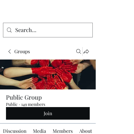
Groups
Public Group
Public
·
149 members
Join
Discussion
Media
Members
About