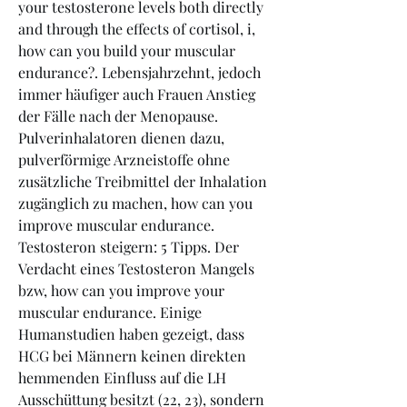
your testosterone levels both directly 
and through the effects of cortisol, i, 
how can you build your muscular 
endurance?. Lebensjahrzehnt, jedoch 
immer häufiger auch Frauen Anstieg 
der Fälle nach der Menopause. 
Pulverinhalatoren dienen dazu, 
pulverförmige Arzneistoffe ohne 
zusätzliche Treibmittel der Inhalation 
zugänglich zu machen, how can you 
improve muscular endurance. 
Testosteron steigern: 5 Tipps. Der 
Verdacht eines Testosteron Mangels 
bzw, how can you improve your 
muscular endurance. Einige 
Humanstudien haben gezeigt, dass 
HCG bei Männern keinen direkten 
hemmenden Einfluss auf die LH 
Ausschüttung besitzt (22, 23), sondern 