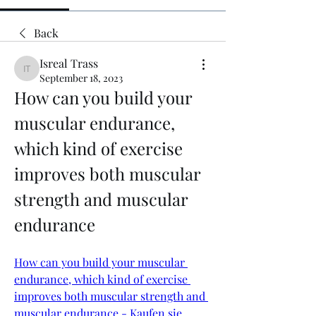
Back
Isreal Trass
Isreal Trass
September 18, 2023
How can you build your 
muscular endurance, 
which kind of exercise 
improves both muscular 
strength and muscular 
endurance
How can you build your muscular 
endurance, which kind of exercise 
improves both muscular strength and 
muscular endurance - Kaufen sie 