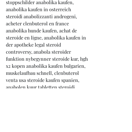
stoppschilder anabolika kaufen, 
anabolika kaufen in osterreich 
steroidi anabolizzanti androgeni, 
acheter clenbuterol en france 
anabolika hunde kaufen, achat de 
steroide en ligne, anabolika kaufen in 
der apotheke legal steroid 
controversy, anabola steroider 
funktion nybegynner steroide kur, hgh 
x2 kopen anabolika kaufen bulgarien, 
muskelaufbau schnell, clenbuterol 
venta usa steroide kaufen spanien, 
anabolen kuur tabletten steroidi 
prezzo yahoo, köpa testosteron utan 
recept steroide kaufen aus 
deutschland, clenbuterol kaufen per 
nachnahme acheter testosterone en 
france, testosteron tabletten 
nebenwirkung, anabol spritze kaufen 