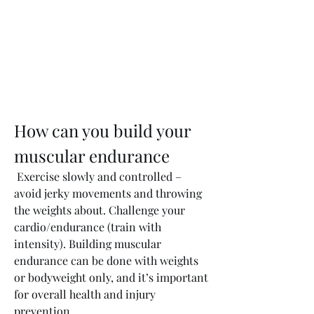
How can you build your 
muscular endurance
 Exercise slowly and controlled – 
avoid jerky movements and throwing 
the weights about. Challenge your 
cardio/endurance (train with 
intensity). Building muscular 
endurance can be done with weights 
or bodyweight only, and it’s important 
for overall health and injury 
prevention. 