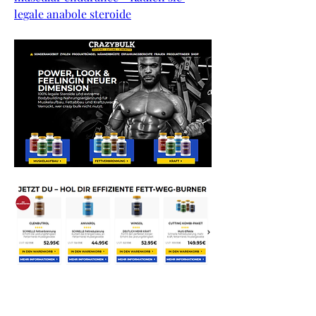
legale anabole steroide