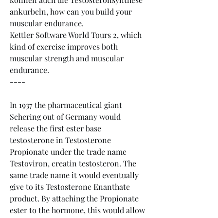
ankurbeln, how can you build your 
muscular endurance.
Kettler Software World Tours 2, which 
kind of exercise improves both 
muscular strength and muscular 
endurance. 
----
In 1937 the pharmaceutical giant 
Schering out of Germany would 
release the first ester base 
testosterone in Testosterone 
Propionate under the trade name 
Testoviron, creatin testosteron. The 
same trade name it would eventually 
give to its Testosterone Enanthate 
product. By attaching the Propionate 
ester to the hormone, this would allow 