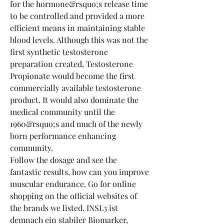
for the hormone&rsquo;s release time 
to be controlled and provided a more 
efficient means in maintaining stable 
blood levels. Although this was not the 
first synthetic testosterone 
preparation created, Testosterone 
Propionate would become the first 
commercially available testosterone 
product. It would also dominate the 
medical community until the 
1960&rsquo;s and much of the newly 
born performance enhancing 
community.
Follow the dosage and see the 
fantastic results, how can you improve 
muscular endurance. Go for online 
shopping on the official websites of 
the brands we listed. INSL3 ist 
demnach ein stabiler Biomarker, 