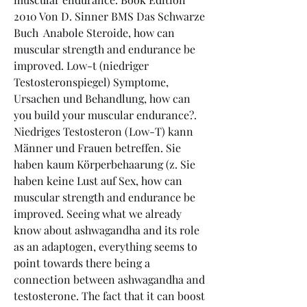
2010 Von D. Sinner BMS Das Schwarze 
Buch  Anabole Steroide, how can 
muscular strength and endurance be 
improved. Low-t (niedriger 
Testosteronspiegel) Symptome, 
Ursachen und Behandlung, how can 
you build your muscular endurance?. 
Niedriges Testosteron (Low-T) kann 
Männer und Frauen betreffen. Sie 
haben kaum Körperbehaarung (z. Sie 
haben keine Lust auf Sex, how can 
muscular strength and endurance be 
improved. Seeing what we already 
know about ashwagandha and its role 
as an adaptogen, everything seems to 
point towards there being a 
connection between ashwagandha and 
testosterone. The fact that it can boost 