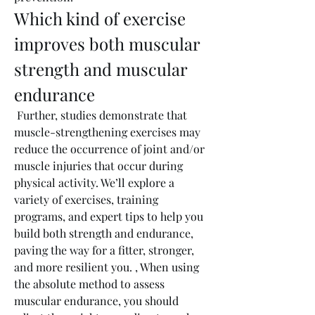
Which kind of exercise 
improves both muscular 
strength and muscular 
endurance
 Further, studies demonstrate that 
muscle-strengthening exercises may 
reduce the occurrence of joint and/or 
muscle injuries that occur during 
physical activity. We’ll explore a 
variety of exercises, training 
programs, and expert tips to help you 
build both strength and endurance, 
paving the way for a fitter, stronger, 
and more resilient you. , When using 
the absolute method to assess 
muscular endurance, you should 