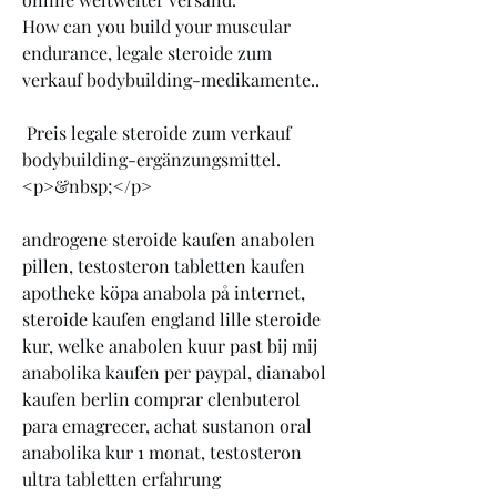
How can you build your muscular 
endurance, legale steroide zum 
verkauf bodybuilding-medikamente..
 Preis legale steroide zum verkauf 
bodybuilding-ergänzungsmittel.
<p>&nbsp;</p>
androgene steroide kaufen anabolen 
pillen, testosteron tabletten kaufen 
apotheke köpa anabola på internet, 
steroide kaufen england lille steroide 
kur, welke anabolen kuur past bij mij 
anabolika kaufen per paypal, dianabol 
kaufen berlin comprar clenbuterol 
para emagrecer, achat sustanon oral 
anabolika kur 1 monat, testosteron 
ultra tabletten erfahrung 