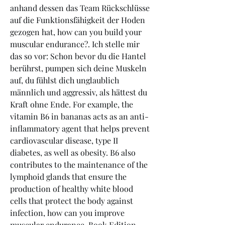
anhand dessen das Team Rückschlüsse 
auf die Funktionsfähigkeit der Hoden 
gezogen hat, how can you build your 
muscular endurance?. Ich stelle mir 
das so vor: Schon bevor du die Hantel 
berührst, pumpen sich deine Muskeln 
auf, du fühlst dich unglaublich 
männlich und aggressiv, als hättest du 
Kraft ohne Ende. For example, the 
vitamin B6 in bananas acts as an anti-
inflammatory agent that helps prevent 
cardiovascular disease, type II 
diabetes, as well as obesity. B6 also 
contributes to the maintenance of the 
lymphoid glands that ensure the 
production of healthy white blood 
cells that protect the body against 
infection, how can you improve 
muscular endurance. Book Edition 