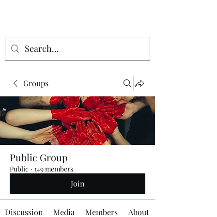
Groups
Public Group
Public
·
149 members
Join
Discussion
Media
Members
About