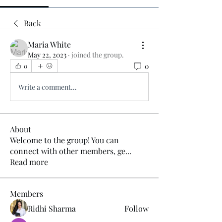
Back
Maria White
May 22, 2023
·
joined the group.
0
0
Write a comment...
About
Welcome to the group! You can
connect with other members, ge
...
Read more
Members
Ridhi Sharma
Follow