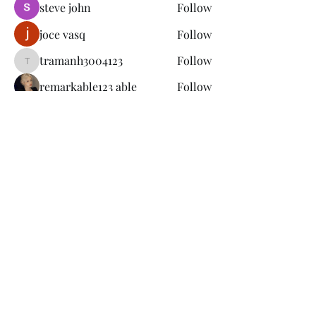
steve john
Follow
joce vasq
Follow
tramanh3004123
Follow
tramanh3004123
remarkable123 able
Follow
See All Members (149)
Subscribe Form
Submit