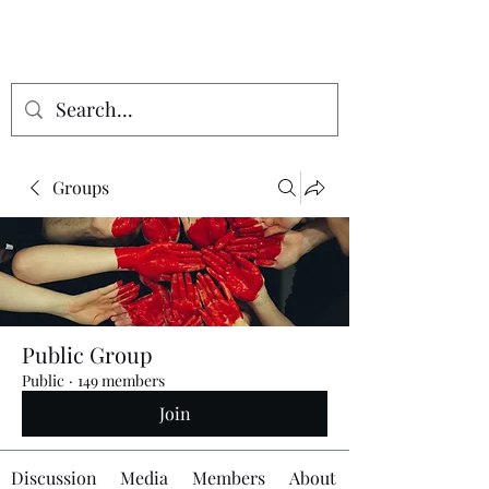
Groups
Public Group
Public
·
149 members
Join
Discussion
Media
Members
About