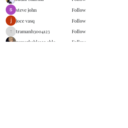
steve john
Follow
joce vasq
Follow
tramanh3004123
Follow
tramanh3004123
remarkable123 able
Follow
See All Members (149)
Subscribe Form
Submit