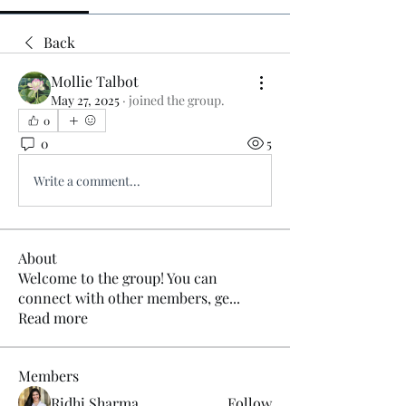
Back
Mollie Talbot
May 27, 2025
·
joined the group.
0
0
5
Write a comment...
About
Welcome to the group! You can
connect with other members, ge
...
Read more
Members
Ridhi Sharma
Follow