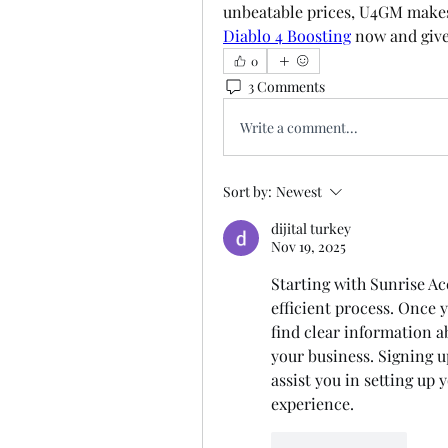
Diablo 4 Boosting
 now and give
0
3 Comments
Write a comment...
Sort by:
Newest
dijital turkey
Nov 19, 2025
Starting with Sunrise Ac
efficient process. Once y
find clear information ab
your business. Signing up
assist you in setting up
experience.
Like
Reply