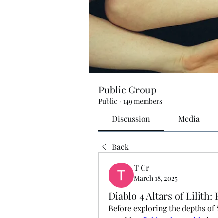
Public Group
Public
·
149 members
Discussion
Media
Back
T Cr
March 18, 2025
Diablo 4 Altars of Lilit
Before exploring the depths of