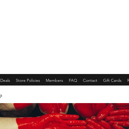
EMPORACE
Luxury Class Market...
Deals
Store Policies
Members
FAQ
Contact
Gift Cards
p