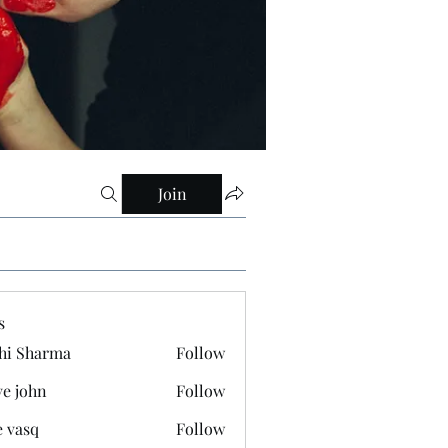
Join
s
hi Sharma
Follow
ve john
Follow
e vasq
Follow