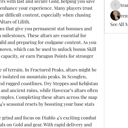
ers with fast and secure Gold, helping you save 
tra
 enhance your experience. Many players trust 
tramanh
ar difficult content, especially when chasing 
rem
ltars of Lilith.
See All 
ions that give you permanent stat bonuses and 
ilestones. These altars are essential for 
ild and preparing for endgame content. As you 
enown, which can be used to unlock bonus Skill 
 capacity, or earn Paragon Points for stronger 
e of terrain. In Fractured Peaks, altars might be 
 isolated on mountain peaks. In Scosglen, 
nd rugged coastlines. Dry Steppes and Kehjistan 
 and ancient ruins, while Hawezar’s altars often 
emples. Completing these altars across the map 
4’s seasonal resets by boosting your base stats 
 grind and focus on Diablo 4’s exciting combat 
als on Gold and gear. With rapid delivery and 