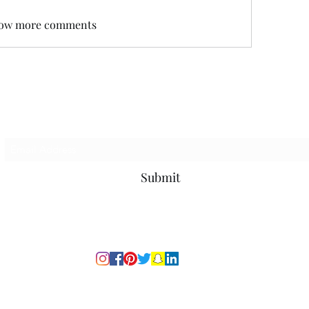
ow more comments
Subscribe Form
Submit
© 2020 by Emporace Inc.