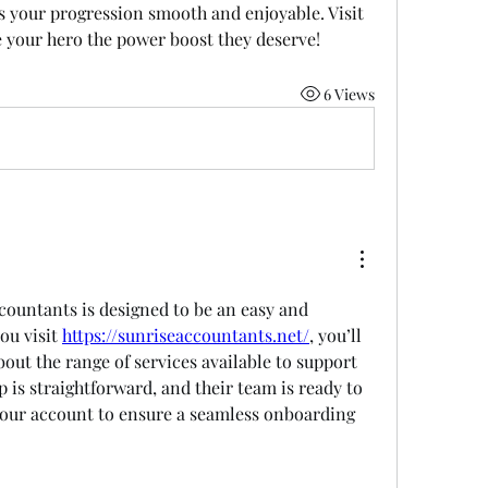
unbeatable prices, U4GM makes your progression smooth and enjoyable. Visit 
 your hero the power boost they deserve!
6 Views
countants is designed to be an easy and 
ou visit 
https://sunriseaccountants.net/
, you’ll 
out the range of services available to support 
 is straightforward, and their team is ready to 
 your account to ensure a seamless onboarding 