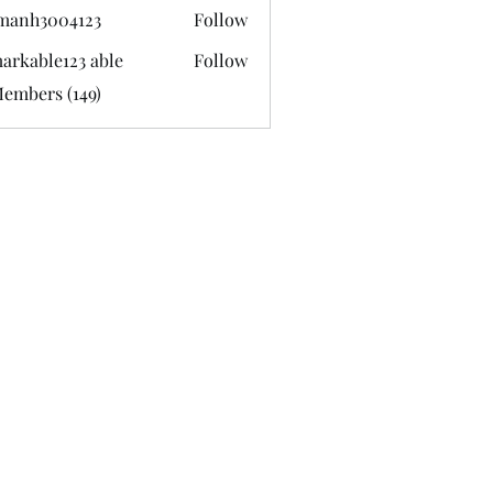
manh3004123
Follow
3004123
arkable123 able
Follow
Members (149)