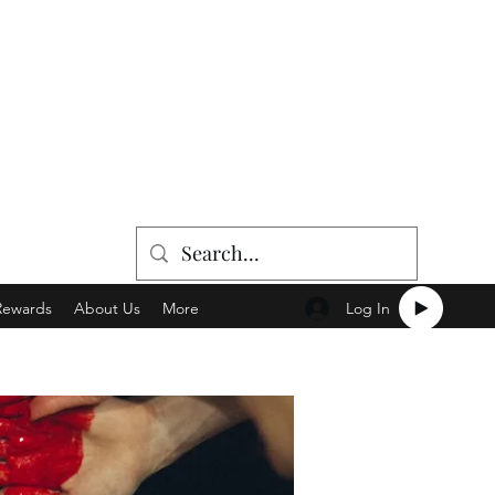
Log In
Rewards
About Us
More