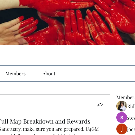
Members
About
Member
Rid
ste
h: Full Map Breakdown and Rewards
 Sanctuary, make sure you are prepared. U4GM 
joc