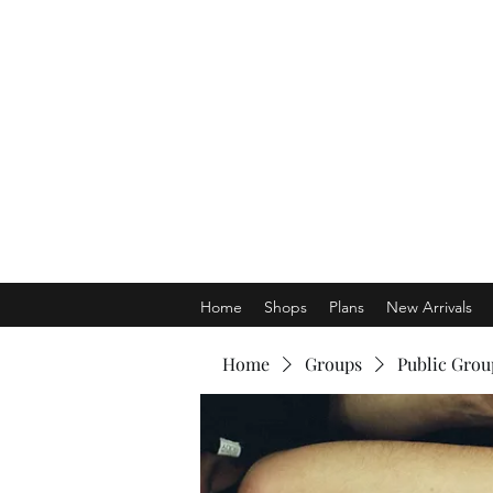
Home
Shops
Plans
New Arrivals
Home
Groups
Public Grou