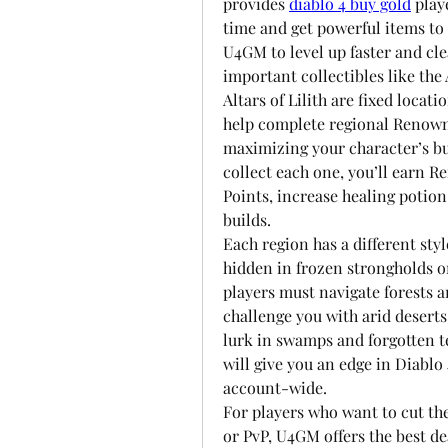
provides 
diablo 4 buy gold
 play
time and get powerful items to
U4GM to level up faster and cle
important collectibles like the A
Altars of Lilith are fixed locat
help complete regional Renown m
maximizing your character’s bu
collect each one, you’ll earn R
Points, increase healing potion
builds.
Each region has a different styl
hidden in frozen strongholds or
players must navigate forests a
challenge you with arid deserts
lurk in swamps and forgotten t
will give you an edge in Diablo 
account-wide.
For players who want to cut the
or PvP, U4GM offers the best de