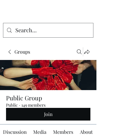
Groups
Public Group
Public
·
149 members
Join
Discussion
Media
Members
About