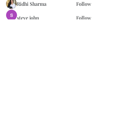
Ridhi Sharma
Follow
steve john
Follow
joce vasq
Follow
tramanh3004123
Follow
tramanh3004123
remarkable123 able
Follow
See All Members (149)
Subscribe Form
Submit