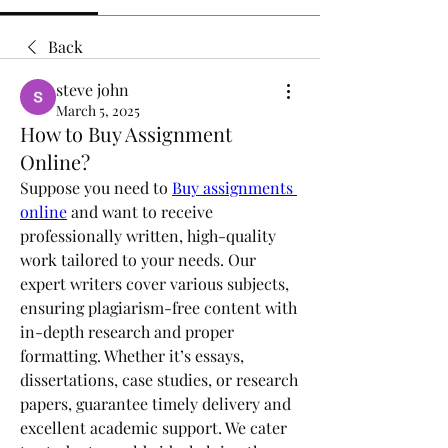
Back
steve john
March 5, 2025
How to Buy Assignment
Online?
Suppose you need to 
Buy assignments 
online
 and want to receive 
professionally written, high-quality 
work tailored to your needs. Our 
expert writers cover various subjects, 
ensuring plagiarism-free content with 
in-depth research and proper 
formatting. Whether it’s essays, 
dissertations, case studies, or research 
papers, guarantee timely delivery and 
excellent academic support. We cater 