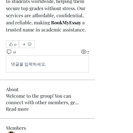
to students worldwide, helping them 
secure top grades without stress. Our 
services are affordable, confidential, 
and reliable, making 
BookMyEssay
 a 
trusted name in academic assistance. 
0
0
7
댓글을 입력하세요.
About
Welcome to the group! You can
connect with other members, ge
...
Read more
Members