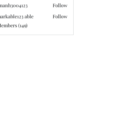
manh3004123
Follow
3004123
arkable123 able
Follow
Members (149)