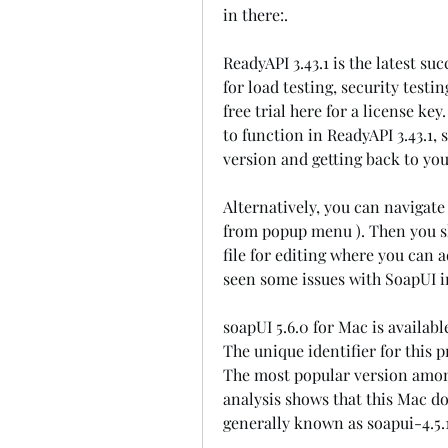
in there:.
ReadyAPI 3.43.1 is the latest su
for load testing, security test
free trial here for a license key
to function in ReadyAPI 3.43.1, s
version and getting back to you
Alternatively, you can navigate
from popup menu ). Then you sh
file for editing where you can a
seen some issues with SoapUI i
soapUI 5.6.0 for Mac is availabl
The unique identifier for this 
The most popular version among 
analysis shows that this Mac dow
generally known as soapui-4.5.