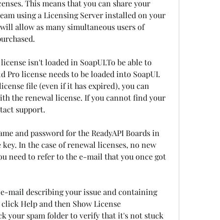
censes. This means that you can share your 
eam using a Licensing Server installed on your 
will allow as many simultaneous users of 
purchased.
icense isn't loaded in SoapUI.To be able to 
ld Pro license needs to be loaded into SoapUI. 
cense file (even if it has expired), you can 
th the renewal license. If you cannot find your 
ntact support.
ame and password for the ReadyAPI Boards in 
 key. In the case of renewal licenses, no new 
ou need to refer to the e-mail that you once got 
 e-mail describing your issue and containing 
, click Help and then Show License 
k your spam folder to verify that it's not stuck 