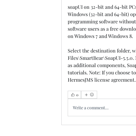
soapUI on 32-bit and 64-bit PCs
Windows (32-bit and 64-bit) op
programming software without res
software users as a free downlo
on Windows 7 and Windows 8.
Select the destination folder, w
Files\SmartBear\SoapUI-5.5.0. N
as additional components, Soap
tutorials. Note: If you choose t
HermesJMS license agreement.
0
Write a comment...