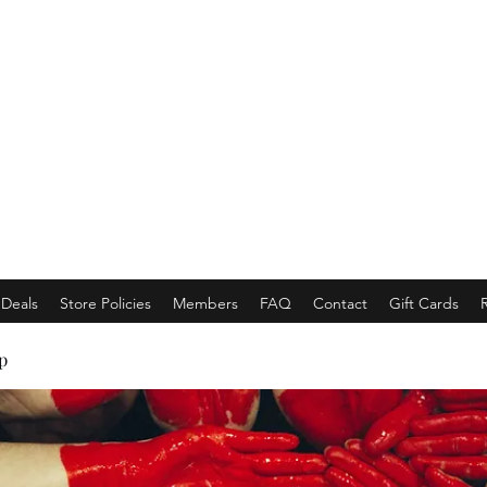
EMPORACE
Luxury Class Market...
Deals
Store Policies
Members
FAQ
Contact
Gift Cards
p