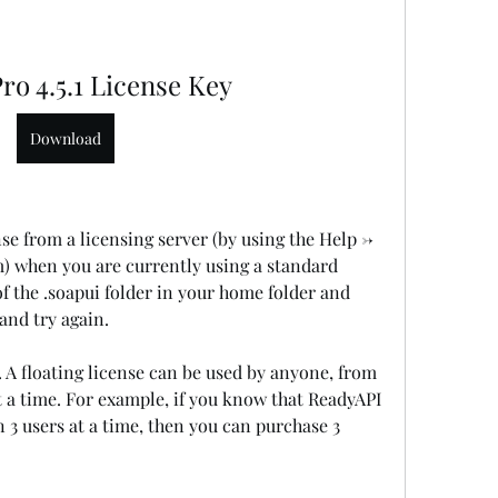
ro 4.5.1 License Key
Download
nse from a licensing server (by using the Help -> 
 when you are currently using a standard 
f the .soapui folder in your home folder and 
and try again.
s. A floating license can be used by anyone, from 
 a time. For example, if you know that ReadyAPI 
 3 users at a time, then you can purchase 3 