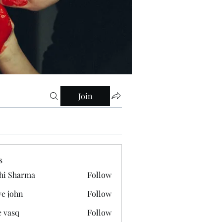
Join
s
hi Sharma
Follow
ve john
Follow
e vasq
Follow