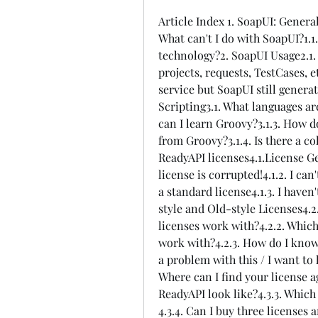
Article Index 1. SoapUI: General
What can't I do with SoapUI?1.1
technology?2. SoapUI Usage2.1.
projects, requests, TestCases, 
service but SoapUI still generat
Scripting3.1. What languages are
can I learn Groovy?3.1.3. How d
from Groovy?3.1.4. Is there a co
ReadyAPI licenses4.1.License Gen
license is corrupted!4.1.2. I can
a standard license4.1.3. I haven
style and Old-style Licenses4.2
licenses work with?4.2.2. Which
work with?4.2.3. How do I know i
a problem with this / I want to
Where can I find your license 
ReadyAPI look like?4.3.3. Which
4.3.4. Can I buy three licenses 