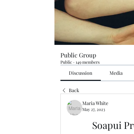
Public Group
Public
·
149 members
Discussion
Media
Back
Maria White
May 27, 2023
Soapui Pr