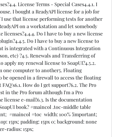
ses?4.4. License Terms - Special Cases4.4.1. I 
ouse. I bought a ReadyAPI license for a job for 
 I use that license performing tests for another 
 ReadyAPI on a workstation and let somebody 
te licenses?4.4.4. Do I have to buy a new license 
lugin?4.4.5. Do I have to buy a new license to 
t is integrated with a Continuous Integration 
on, etc) ?4.5. Renewals and Transferring of 
to apply my renewal license to SoapUI?4.5.2. 
m one computer to another5. Floating 
 be opened in a firewall to access the floating 
 FAQ's6.1. How do I get support?6.2. The Pro 
st in the Pro forum although I'm a Pro 
the license e-mail!6.3. Is the documentation 
a SoapUI book? #maincol .toc-middle table  
nt;  #maincol #toc  width: 100% !important; 
p: 15px; padding: 15px 0; background: none 
er-radius: 15px; 