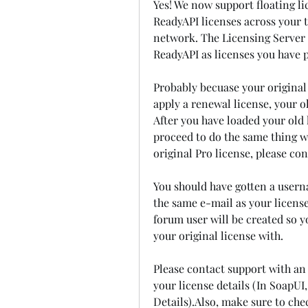
Yes! We now support floating li
ReadyAPI licenses across your t
network. The Licensing Server 
ReadyAPI as licenses you have 
Probably becuase your original l
apply a renewal license, your o
After you have loaded your old li
proceed to do the same thing wi
original Pro license, please co
You should have gotten a usern
the same e-mail as your license
forum user will be created so y
your original license with.
Please contact support with an
your license details (In SoapUI
Details).Also, make sure to chec