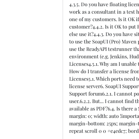
4.3.5. Do you have floating licen
work as a consultant in a test h
one of my customers. Is it OK if
customer?4.4.2. Is it OK to put
else use it?4.4.3. Do you have si
to use the SoapUI (Pro) Maven p
use the ReadyAPI testrunner tha
environment (e.g. Jenkins, Huds
Licenses4.5.1. Why am I unable 
How do I transfer a license fro
Licenses5.1. Which ports need to
license server6. SoapUI Support
Support forum6.2.1. I cannot po
user.6.2.2. But... I cannot find 
available as PDF?6.4. Is there 
margin: 0; width: auto !importa
margin-bottom: 25px; margin-to
repeat scroll 0 0 #e4edc7; bord