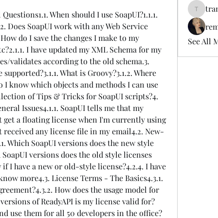
tra
 Questions1.1. When should I use SoapUI?1.1.1. 
tramanh
.2. Does SoapUI work with any Web Service 
rem
 How do I save the changes I make to my 
See All 
etc?2.1.1. I have updated my XML Schema for my 
es/validates according to the old schema.3. 
 supported?3.1.1. What is Groovy?3.1.2. Where 
o I know which objects and methods I can use 
llection of Tips & Tricks for SoapUI scripts?4. 
eral Issues4.1.1. SoapUI tells me that my 
't get a floating license when I'm currently using 
't received any license file in my email4.2. New-
.1. Which SoapUI versions does the new style 
 SoapUI versions does the old style licenses 
f I have a new or old-style license?4.2.4. I have 
 know more4.3. License Terms - The Basics4.3.1. 
agreement?4.3.2. How does the usage model for 
 versions of ReadyAPI is my license valid for?
and use them for all 50 developers in the office?