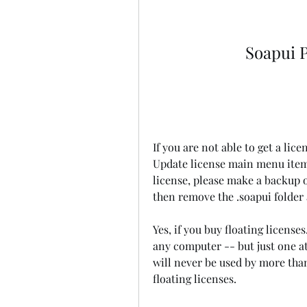
Soapui P
If you are not able to get a lice
Update license main menu item)
license, please make a backup o
then remove the .soapui folder 
Yes, if you buy floating license
any computer -- but just one at
will never be used by more than
floating licenses.