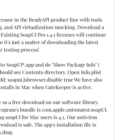
ccessor in the ReadyAPI product line with tools 
ing, and API virtualization/mocking. Download a 
. Existing SoapUI Pro 1.4.1 licenses will continue 
o it's just a matter of downloading the latest 
r testing process!
 to SoapUI*.app and do "Show Package Info" ( 
ould see Contents directory. Open Info.plist 
dd: soapui.jxbrowser.disable true We have also 
nstalls in Mac when GateKeeper is active.
e as a free download on our software library. 
program's bundle is com.apple.automator.soapUI. 
soapUI for Mac users is 4.5. Our antivirus 
nload is safe. The app's installation file is 
1.dmg.