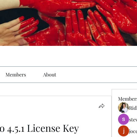
Members
About
Member
Rid
ste
o 4.5.1 License Key
joc