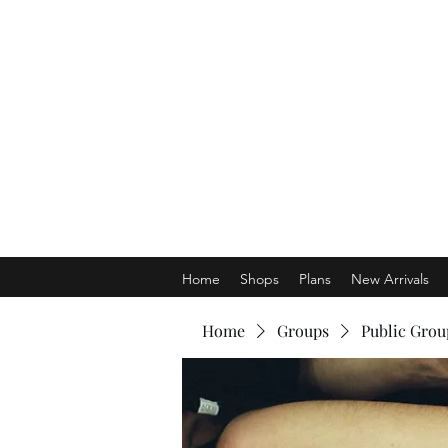
Home
Shops
Plans
New Arrivals
Home
Groups
Public Grou