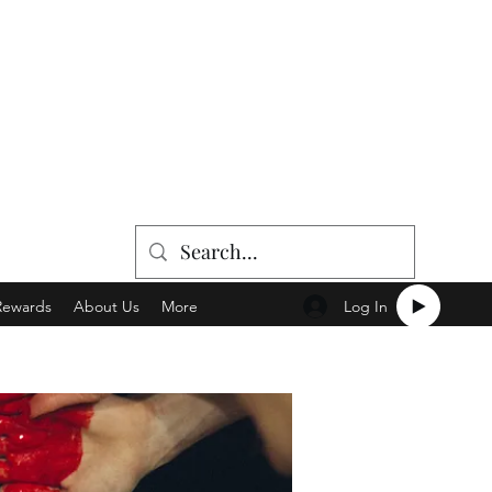
Log In
Rewards
About Us
More