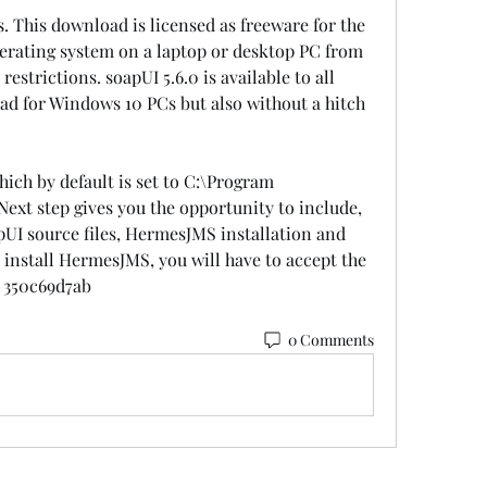
. This download is licensed as freeware for the 
erating system on a laptop or desktop PC from 
trictions. soapUI 5.6.0 is available to all 
ad for Windows 10 PCs but also without a hitch 
hich by default is set to C:\Program 
ext step gives you the opportunity to include, 
UI source files, HermesJMS installation and 
o install HermesJMS, you will have to accept the 
 350c69d7ab
0 Comments