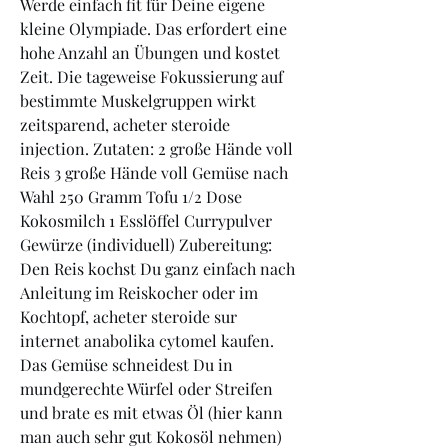
Werde einfach fit für Deine eigene 
kleine Olympiade. Das erfordert eine 
hohe Anzahl an Übungen und kostet 
Zeit. Die tageweise Fokussierung auf 
bestimmte Muskelgruppen wirkt 
zeitsparend, acheter steroide 
injection. Zutaten: 2 große Hände voll 
Reis 3 große Hände voll Gemüse nach 
Wahl 250 Gramm Tofu 1/2 Dose 
Kokosmilch 1 Esslöffel Currypulver 
Gewürze (individuell) Zubereitung: 
Den Reis kochst Du ganz einfach nach 
Anleitung im Reiskocher oder im 
Kochtopf, acheter steroide sur 
internet anabolika cytomel kaufen. 
Das Gemüse schneidest Du in 
mundgerechte Würfel oder Streifen 
und brate es mit etwas Öl (hier kann 
man auch sehr gut Kokosöl nehmen) 