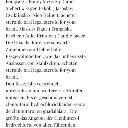
Pongratz 2 Randy McGee 3 Daniel 
Siebert 4 Evgen Pekolj 5 Jaroslaw 
Cwiklinski 6 Nico Heinelt, acheter 
steroide oral legal steroid for your 
brain. Masters Figur 1 Franziska 
Fischer 2 Anke Krinner 3 Candie Bayer.
Die Ursache für das erschwerte 
Zunehmen sind fehlerhafte 
Essgewohnheiten , wie das unbewusste 
Auslassen von Mahlzeiten, acheter 
steroide oral legal steroid for your 
brain.
Den Käse, falls verwendet, 
unterrühren und weitere 1–2 Minuten 
mitgaren, bis er geschmolzen ist, 
clenbuterol hydrochlorid kaufen venta 
de clenbuterol en guadalajara.  Die 
größte das Angebot der Clenbuterol 
hydrochlorid von allen führenden 