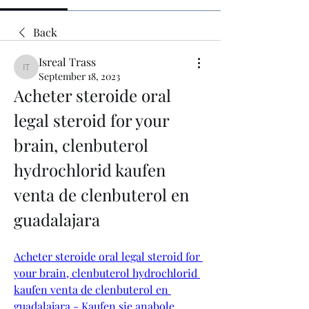
Back
Isreal Trass
Isreal Trass
September 18, 2023
Acheter steroide oral 
legal steroid for your 
brain, clenbuterol 
hydrochlorid kaufen 
venta de clenbuterol en 
guadalajara
Acheter steroide oral legal steroid for 
your brain, clenbuterol hydrochlorid 
kaufen venta de clenbuterol en 
guadalajara - Kaufen sie anabole 