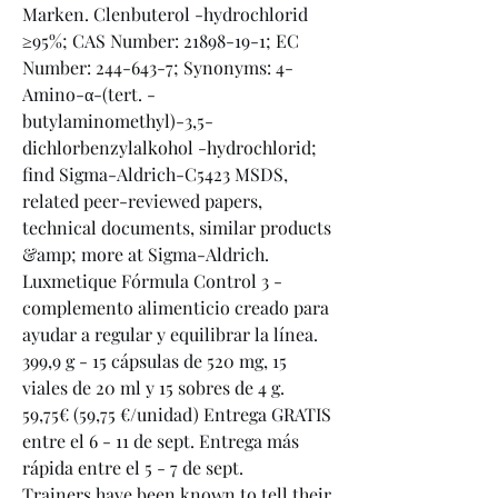
Marken. Clenbuterol -hydrochlorid 
≥95%; CAS Number: 21898-19-1; EC 
Number: 244-643-7; Synonyms: 4-
Amino-α-(tert. -
butylaminomethyl)-3,5-
dichlorbenzylalkohol -hydrochlorid; 
find Sigma-Aldrich-C5423 MSDS, 
related peer-reviewed papers, 
technical documents, similar products 
&amp; more at Sigma-Aldrich. 
Luxmetique Fórmula Control 3 - 
complemento alimenticio creado para 
ayudar a regular y equilibrar la línea. 
399,9 g - 15 cápsulas de 520 mg, 15 
viales de 20 ml y 15 sobres de 4 g. 
59,75€ (59,75 €/unidad) Entrega GRATIS 
entre el 6 - 11 de sept. Entrega más 
rápida entre el 5 - 7 de sept. 
Trainers have been known to tell their 