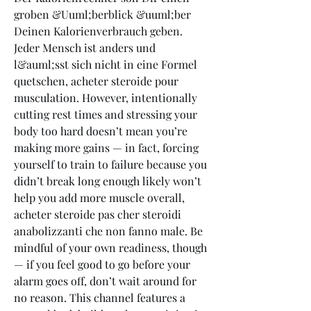
groben &Uuml;berblick &uuml;ber 
Deinen Kalorienverbrauch geben. 
Jeder Mensch ist anders und 
l&auml;sst sich nicht in eine Formel 
quetschen, acheter steroide pour 
musculation. However, intentionally 
cutting rest times and stressing your 
body too hard doesn’t mean you’re 
making more gains — in fact, forcing 
yourself to train to failure because you 
didn’t break long enough likely won’t 
help you add more muscle overall, 
acheter steroide pas cher steroidi 
anabolizzanti che non fanno male. Be 
mindful of your own readiness, though 
— if you feel good to go before your 
alarm goes off, don’t wait around for 
no reason. This channel features a 