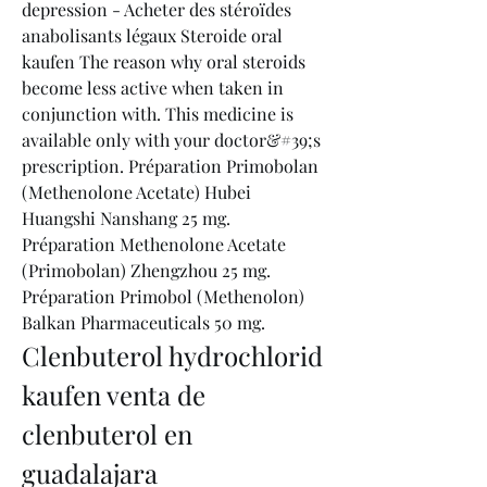
depression - Acheter des stéroïdes 
anabolisants légaux Steroide oral 
kaufen The reason why oral steroids 
become less active when taken in 
conjunction with. This medicine is 
available only with your doctor&#39;s 
prescription. Préparation Primobolan 
(Methenolone Acetate) Hubei 
Huangshi Nanshang 25 mg. 
Préparation Methenolone Acetate 
(Primobolan) Zhengzhou 25 mg. 
Préparation Primobol (Methenolon) 
Balkan Pharmaceuticals 50 mg. 
Clenbuterol hydrochlorid 
kaufen venta de 
clenbuterol en 
guadalajara