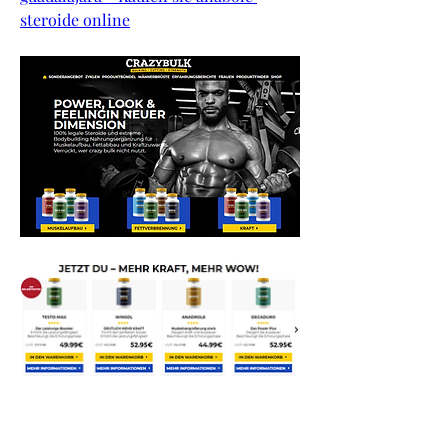
steroide online