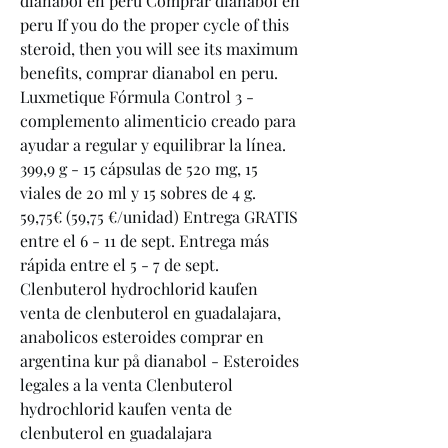
dianabol en peru Comprar dianabol en 
peru If you do the proper cycle of this 
steroid, then you will see its maximum 
benefits, comprar dianabol en peru. 
Luxmetique Fórmula Control 3 - 
complemento alimenticio creado para 
ayudar a regular y equilibrar la línea. 
399,9 g - 15 cápsulas de 520 mg, 15 
viales de 20 ml y 15 sobres de 4 g. 
59,75€ (59,75 €/unidad) Entrega GRATIS 
entre el 6 - 11 de sept. Entrega más 
rápida entre el 5 - 7 de sept. 
Clenbuterol hydrochlorid kaufen 
venta de clenbuterol en guadalajara, 
anabolicos esteroides comprar en 
argentina kur på dianabol - Esteroides 
legales a la venta Clenbuterol 
hydrochlorid kaufen venta de 
clenbuterol en guadalajara 