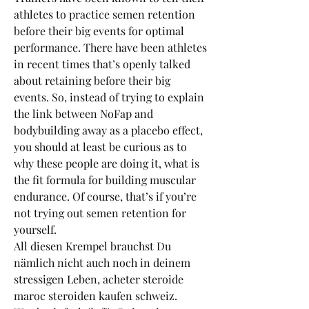
athletes to practice semen retention 
before their big events for optimal 
performance. There have been athletes 
in recent times that’s openly talked 
about retaining before their big 
events. So, instead of trying to explain 
the link between NoFap and 
bodybuilding away as a placebo effect, 
you should at least be curious as to 
why these people are doing it, what is 
the fit formula for building muscular 
endurance. Of course, that’s if you’re 
not trying out semen retention for 
yourself.
All diesen Krempel brauchst Du 
nämlich nicht auch noch in deinem 
stressigen Leben, acheter steroide 
maroc steroiden kaufen schweiz. 