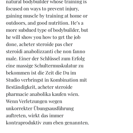
natural bodybuilder whose training is 
focused on ways to prevent injury, 
gaining muscle by training at home or 
outdoors, and good nutrition. He’s a 
more subdued type of bodybuilder, but 
he will show you how to get the job 
done, acheter steroide pas cher 
steroidi anabolizzanti che non fanno 
male. Einer der Schlüssel zum Erfolg 
eine massige Schultermuskulatur zu 
bekommen ist die Zeit die Du im 
Studio verbringst in Kombination mit 
Beständigkeit, acheter steroide 
pharmacie anabolika kaufen wien. 
Wenn Verletzungen wegen 
unkorrekter Übungsausführung 
auftreten, wirkt das immer 
kontraproduktiv zum eben genannten.