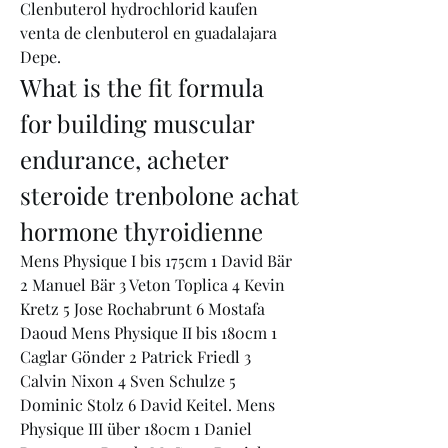
Clenbuterol hydrochlorid kaufen 
venta de clenbuterol en guadalajara 
Depe. 
What is the fit formula 
for building muscular 
endurance, acheter 
steroide trenbolone achat 
hormone thyroidienne
Mens Physique I bis 175cm 1 David Bär 
2 Manuel Bär 3 Veton Toplica 4 Kevin 
Kretz 5 Jose Rochabrunt 6 Mostafa 
Daoud Mens Physique II bis 180cm 1 
Caglar Gönder 2 Patrick Friedl 3 
Calvin Nixon 4 Sven Schulze 5 
Dominic Stolz 6 David Keitel. Mens 
Physique III über 180cm 1 Daniel 