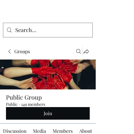
Groups
Public Group
Public
·
149 members
Join
Discussion
Media
Members
About