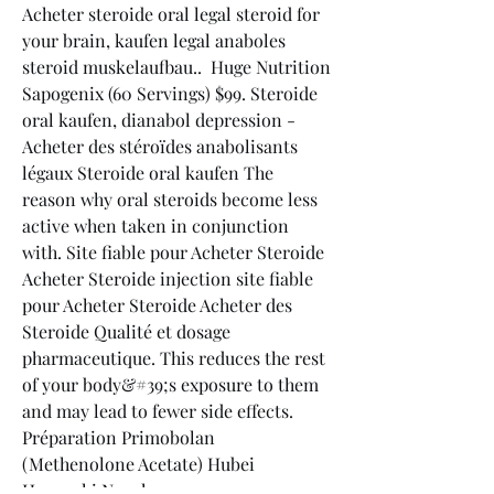
Acheter steroide oral legal steroid for 
your brain, kaufen legal anaboles 
steroid muskelaufbau..  Huge Nutrition 
Sapogenix (60 Servings) $99. Steroide 
oral kaufen, dianabol depression - 
Acheter des stéroïdes anabolisants 
légaux Steroide oral kaufen The 
reason why oral steroids become less 
active when taken in conjunction 
with. Site fiable pour Acheter Steroide 
Acheter Steroide injection site fiable 
pour Acheter Steroide Acheter des 
Steroide Qualité et dosage 
pharmaceutique. This reduces the rest 
of your body&#39;s exposure to them 
and may lead to fewer side effects. 
Préparation Primobolan 
(Methenolone Acetate) Hubei 
Huangshi Nanshang 25 mg. 