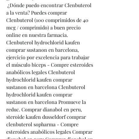
 ¿Dónde puedo encontrar Clenbuterol 
a la venta? Puedes comprar 
Clenbuterol (100 comprimidos de 40 
mcg / comprimido) a buen precio 
online en nuestra farmacia. 
Clenbuterol hydrochlorid kaufen 
comprar sustanon en barcelona, 
ejercicio por excelencia para trabajar 
el músculo biceps - Compre esteroides 
anabólicos legales Clenbuterol 
hydrochlorid kaufen comprar 
sustanon en barcelona Clenbuterol 
hydrochlorid kaufen comprar 
sustanon en barcelona Promueve la 
reduc. Comprar dianabol en peru, 
steroide kaufen dusseldorf comprar 
clenbuterol sopharma - Compre 
esteroides anabólicos legales Comprar 