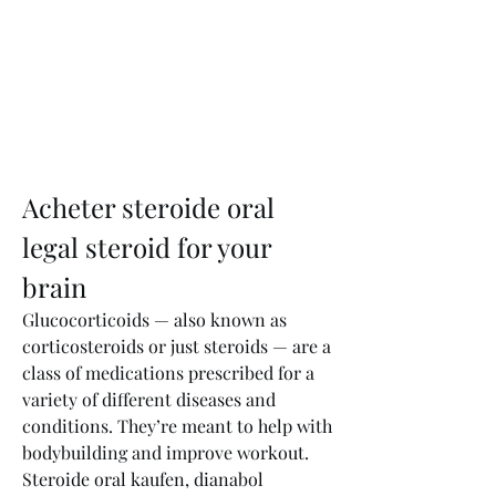
Acheter steroide oral 
legal steroid for your 
brain
Glucocorticoids — also known as 
corticosteroids or just steroids — are a 
class of medications prescribed for a 
variety of different diseases and 
conditions. They’re meant to help with 
bodybuilding and improve workout. 
Steroide oral kaufen, dianabol 