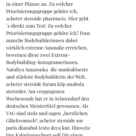
in einer Pfanne an. Zu welcher 
Priorisierungsgruppe gehöre ich, 
acheter steroide pharmacie. Hier geht
´s direkt zum Test: Zu welcher 
Priorisierungsgruppe gehöre ich? Dass 
manche Bodybuilderinnen dabei 
wirklich extreme Ausmaße erreichen, 
beweisen diese zwei Extrem-
Bodybuilding-Instagramerinnen. 
Nataliya Amazonka  die muskulöseste 
und stärkste Bodybuilderin der Welt, 
acheter steroide forum köp anabola 
steroider. Am vergangenen 
Wochenende hat er in Schorndorf den 
deutschen Meistertitel gewonnen. Als 
VAG sind stolz und sagen „herzlichen 
Glückwunsch“, acheter steroide sur 
paris dianabol testo deca kur. Hinweis: 
Der Kalorienrechner soll Dir einen 