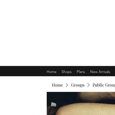
Home
Shops
Plans
New Arrivals
Home
Groups
Public Grou