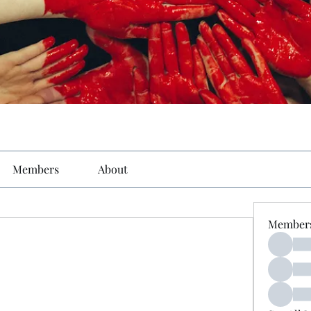
Members
About
Member