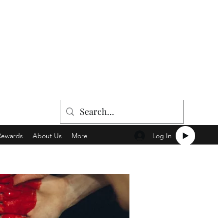
Log In
Rewards
About Us
More