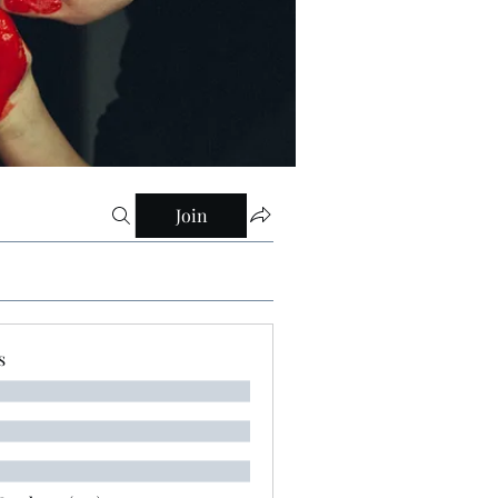
Join
s