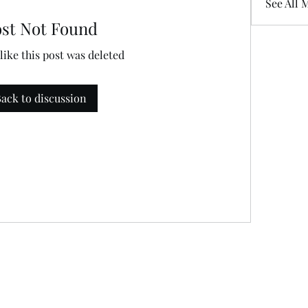
See All 
ost Not Found
 like this post was deleted
ack to discussion