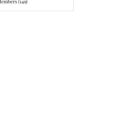
Members (149)