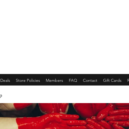
EMPORACE
Luxury Class Market...
Deals
Store Policies
Members
FAQ
Contact
Gift Cards
p