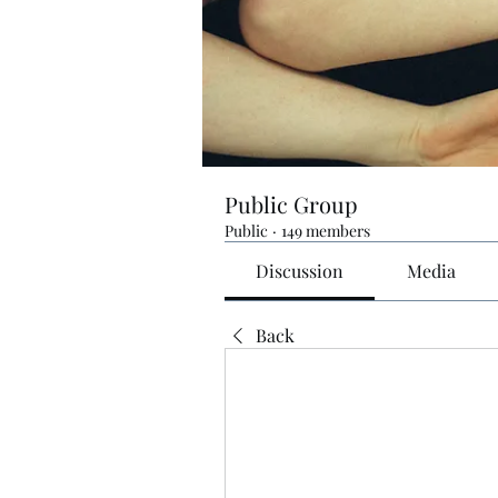
Public Group
Public
·
149 members
Discussion
Media
Back