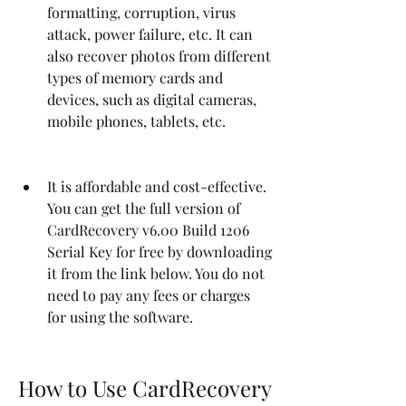
formatting, corruption, virus 
attack, power failure, etc. It can 
also recover photos from different 
types of memory cards and 
devices, such as digital cameras, 
mobile phones, tablets, etc.
It is affordable and cost-effective. 
You can get the full version of 
CardRecovery v6.00 Build 1206 
Serial Key for free by downloading 
it from the link below. You do not 
need to pay any fees or charges 
for using the software.
How to Use CardRecovery 