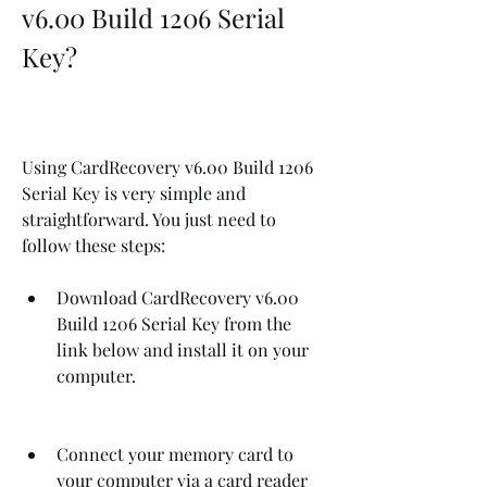
v6.00 Build 1206 Serial 
Key?
Using CardRecovery v6.00 Build 1206 
Serial Key is very simple and 
straightforward. You just need to 
follow these steps:
Download CardRecovery v6.00 
Build 1206 Serial Key from the 
link below and install it on your 
computer.
Connect your memory card to 
your computer via a card reader 