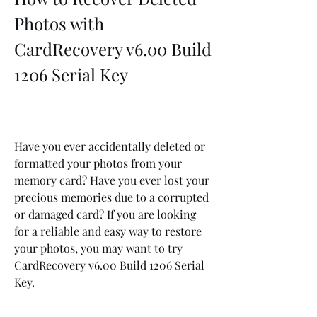
Photos with 
CardRecovery v6.00 Build 
1206 Serial Key
Have you ever accidentally deleted or 
formatted your photos from your 
memory card? Have you ever lost your 
precious memories due to a corrupted 
or damaged card? If you are looking 
for a reliable and easy way to restore 
your photos, you may want to try 
CardRecovery v6.00 Build 1206 Serial 
Key.