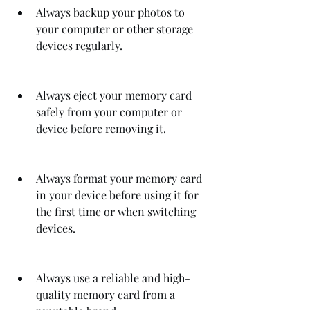
Always backup your photos to 
your computer or other storage 
devices regularly.
Always eject your memory card 
safely from your computer or 
device before removing it.
Always format your memory card 
in your device before using it for 
the first time or when switching 
devices.
Always use a reliable and high-
quality memory card from a 