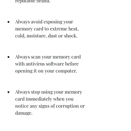
reputable brand.
Always avoid exposing your 
memory card to extreme heat, 
cold, moisture, dust or shock.
Always scan your memory card 
with antivirus software before 
opening it on your computer.
Always stop using your memory 
card immediately when you 
notice any signs of corruption or 
damage.