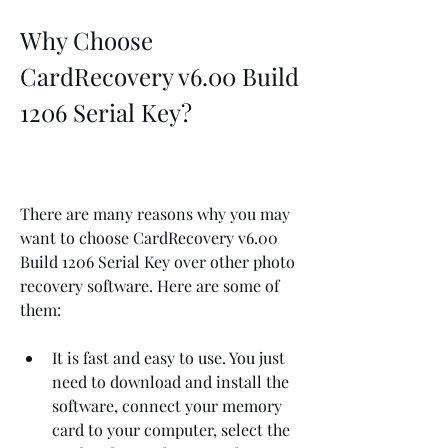
Why Choose 
CardRecovery v6.00 Build 
1206 Serial Key?
There are many reasons why you may 
want to choose CardRecovery v6.00 
Build 1206 Serial Key over other photo 
recovery software. Here are some of 
them:
It is fast and easy to use. You just 
need to download and install the 
software, connect your memory 
card to your computer, select the 