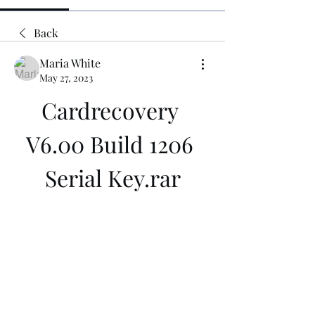
Back
Maria White
May 27, 2023
Cardrecovery 
V6.00 Build 1206 
Serial Key.rar