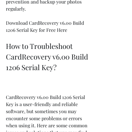
prevention and backup your photos 
regularly.
Download CardRecovery v6.00 Build 
1206 Serial Key for Free Here
How to Troubleshoot 
CardRecovery v6.00 Build 
1206 Serial Key?
CardRecovery v6.00 Build 1206 Serial 
Key is a user-friendly and reliable 
software, but sometimes you may 
encounter some problems or errors 
when using it. Here are some common 