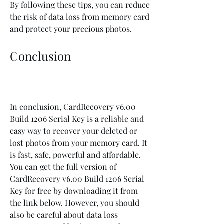
By following these tips, you can reduce 
the risk of data loss from memory card 
and protect your precious photos.
Conclusion
In conclusion, CardRecovery v6.00 
Build 1206 Serial Key is a reliable and 
easy way to recover your deleted or 
lost photos from your memory card. It 
is fast, safe, powerful and affordable. 
You can get the full version of 
CardRecovery v6.00 Build 1206 Serial 
Key for free by downloading it from 
the link below. However, you should 
also be careful about data loss 