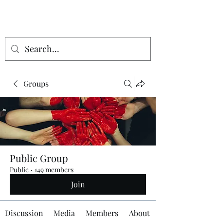
Groups
Public Group
Public
·
149 members
Join
Discussion
Media
Members
About