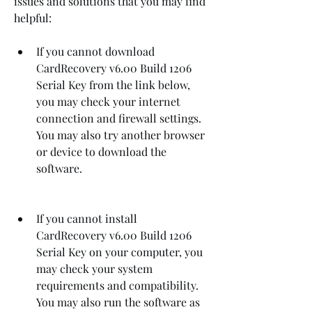
issues and solutions that you may find 
helpful:
If you cannot download 
CardRecovery v6.00 Build 1206 
Serial Key from the link below, 
you may check your internet 
connection and firewall settings. 
You may also try another browser 
or device to download the 
software.
If you cannot install 
CardRecovery v6.00 Build 1206 
Serial Key on your computer, you 
may check your system 
requirements and compatibility. 
You may also run the software as 