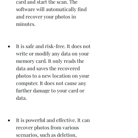
card and start the scan. The 
software will automatically find 
and recover your photos in 
minutes.
It is safe and risk-free. It does not 
write or modify any data on your 
memory card. It only reads the 
data and saves the recovered 
photos to a new location on your 
computer. It does not cause any 
further damage to your card or 
data.
It is powerful and effective. It can 
recover photos from various 
scenarios, such as deletion, 