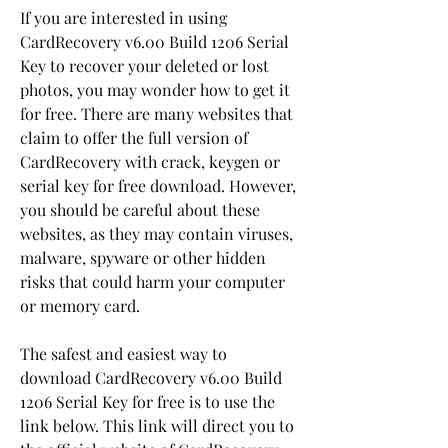
If you are interested in using 
CardRecovery v6.00 Build 1206 Serial 
Key to recover your deleted or lost 
photos, you may wonder how to get it 
for free. There are many websites that 
claim to offer the full version of 
CardRecovery with crack, keygen or 
serial key for free download. However, 
you should be careful about these 
websites, as they may contain viruses, 
malware, spyware or other hidden 
risks that could harm your computer 
or memory card.
The safest and easiest way to 
download CardRecovery v6.00 Build 
1206 Serial Key for free is to use the 
link below. This link will direct you to 