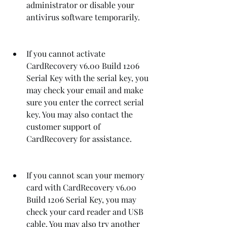
administrator or disable your 
antivirus software temporarily.
If you cannot activate 
CardRecovery v6.00 Build 1206 
Serial Key with the serial key, you 
may check your email and make 
sure you enter the correct serial 
key. You may also contact the 
customer support of 
CardRecovery for assistance.
If you cannot scan your memory 
card with CardRecovery v6.00 
Build 1206 Serial Key, you may 
check your card reader and USB 
cable. You may also try another 