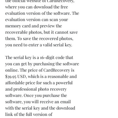
the official website of CardRecovery, 
where you can download the free 
evaluation version of the software. The 
evaluation version can scan your 
memory card and preview the 
recoverable photos, but it cannot save 
them. To save the recovered photos, 
you need to enter a valid serial key.
The serial key is a 16-digit code that 
you can get by purchasing the software 
online. The price of CardRecovery is 
$39.95 USD, which is a reasonable and 
affordable price for such a powerful 
and professional photo recovery 
software. Once you purchase the 
software, you will receive an email 
with the serial key and the download 
link of the full version of 