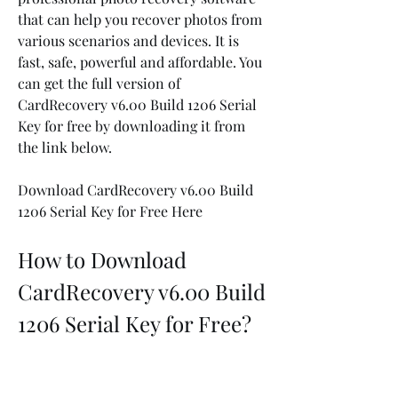
that can help you recover photos from 
various scenarios and devices. It is 
fast, safe, powerful and affordable. You 
can get the full version of 
CardRecovery v6.00 Build 1206 Serial 
Key for free by downloading it from 
the link below.
Download CardRecovery v6.00 Build 
1206 Serial Key for Free Here
How to Download 
CardRecovery v6.00 Build 
1206 Serial Key for Free?