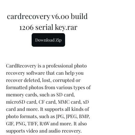
cardrecovery v6.00 build 
1206 serial key.rar
Download Zip
CardRecovery is a professional photo 
recovery software that can help you 
recover deleted, lost, corrupted or 
formatted photos from various types of 
memory cards, such as SD card, 
microSD card, CF card, MMC card, xD 
card and more. It supports all kinds of 
photo formats, such as JPG, JPEG, BMP, 
GIF, PNG, TIFF, RAW and more. It also 
supports video and audio recovery.