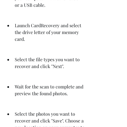
or a USB cable.
Launch CardRecovery and select 
the drive letter of your memory 
card.
Select the file types you want to 
recover and click "Next".
Wait for the scan to complete and 
preview the found photos.
Select the photos you want to 
recover and click "Save". Choose a 