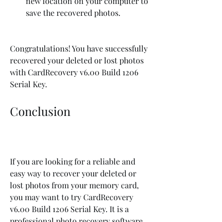
new location on your computer to 
save the recovered photos.
Congratulations! You have successfully 
recovered your deleted or lost photos 
with CardRecovery v6.00 Build 1206 
Serial Key.
Conclusion
If you are looking for a reliable and 
easy way to recover your deleted or 
lost photos from your memory card, 
you may want to try CardRecovery 
v6.00 Build 1206 Serial Key. It is a 
professional photo recovery software 