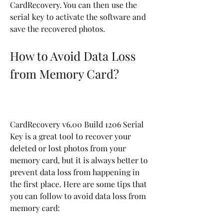
CardRecovery. You can then use the 
serial key to activate the software and 
save the recovered photos.
How to Avoid Data Loss 
from Memory Card?
CardRecovery v6.00 Build 1206 Serial 
Key is a great tool to recover your 
deleted or lost photos from your 
memory card, but it is always better to 
prevent data loss from happening in 
the first place. Here are some tips that 
you can follow to avoid data loss from 
memory card: