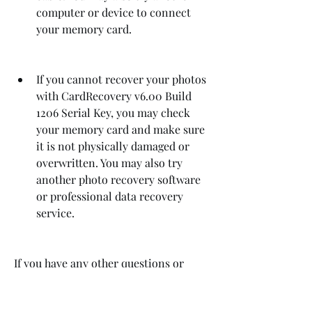
computer or device to connect 
your memory card.
If you cannot recover your photos 
with CardRecovery v6.00 Build 
1206 Serial Key, you may check 
your memory card and make sure 
it is not physically damaged or 
overwritten. You may also try 
another photo recovery software 
or professional data recovery 
service.
If you have any other questions or 
problems with CardRecovery v6.00 
Build 1206 Serial Key, you can visit the 