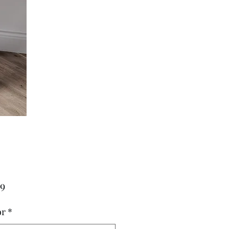
Price
79
or
*