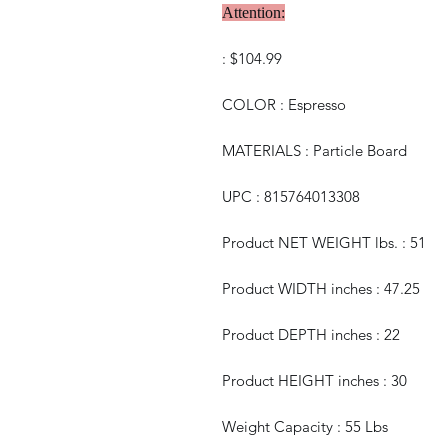
Attention:
: $104.99
COLOR : Espresso
MATERIALS : Particle Board
UPC : 815764013308
Product NET WEIGHT lbs. : 51
Product WIDTH inches : 47.25
Product DEPTH inches : 22
Product HEIGHT inches : 30
Weight Capacity : 55 Lbs