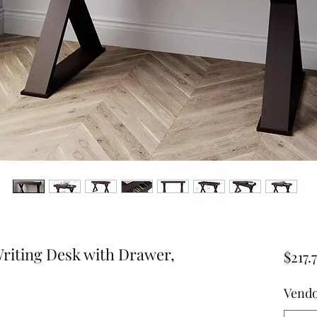
Writing Desk with Drawer,
$217.
Vend