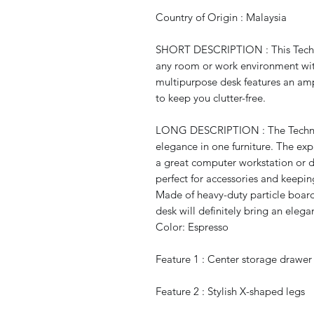
Country of Origin : Malaysia
SHORT DESCRIPTION : This Techn
any room or work environment wit
multipurpose desk features an am
to keep you clutter-free.
LONG DESCRIPTION : The Techni 
elegance in one furniture. The ex
a great computer workstation or dr
perfect for accessories and keepin
Made of heavy-duty particle board 
desk will definitely bring an ele
Color: Espresso
Feature 1 : Center storage drawer 
Feature 2 : Stylish X-shaped legs