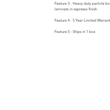
Feature 3 : Heavy-duty particle bo
laminate in espresso finish
Feature 4 : 5 Year Limited Warran
Feature 5 : Ships in 1 box