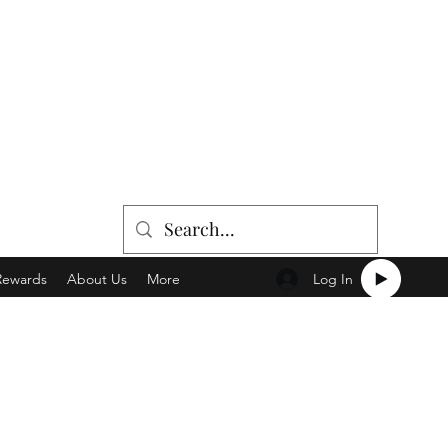
Log In
Rewards
About Us
More