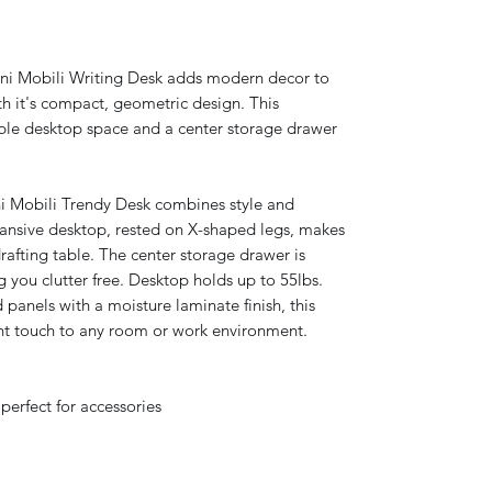
i Mobili Writing Desk adds modern decor to
h it's compact, geometric design. This
ple desktop space and a center storage drawer
Mobili Trendy Desk combines style and
pansive desktop, rested on X-shaped legs, makes
afting table. The center storage drawer is
g you clutter free. Desktop holds up to 55lbs.
panels with a moisture laminate finish, this
gant touch to any room or work environment.
perfect for accessories