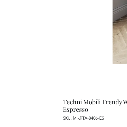
Techni Mobili Trendy 
Espresso
SKU: MixRTA-8406-ES