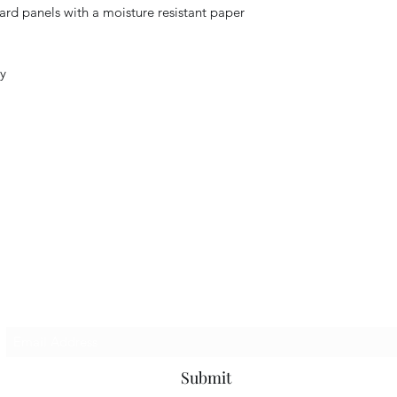
ard panels with a moisture resistant paper
ty
Subscribe Form
Submit