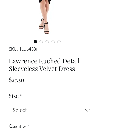
SKU: 1cbb453f
Lawrence Ruched Detail
Sleeveless Velvet Dress
Price
$27.50
Size
*
Quantity
*