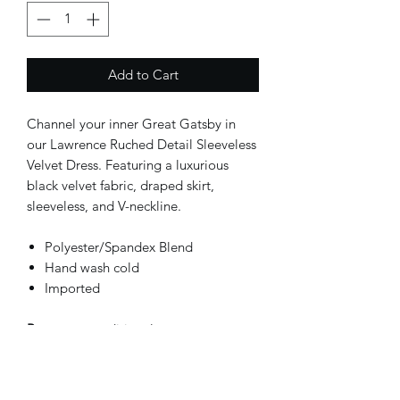
Add to Cart
Channel your inner Great Gatsby in 
our Lawrence Ruched Detail Sleeveless 
Velvet Dress. Featuring a luxurious 
black velvet fabric, draped skirt, 
sleeveless, and V-neckline. 
Polyester/Spandex Blend
Hand wash cold
Imported
Return
: unconditional return
within 30 days.
SKU:
SB-XIADRS-5025-