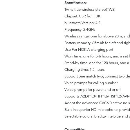
Specification:
Twins,true wireless stereo(TWS)
Chipset: CSR from UK
bluetooth Version: 4.2
Frequency: 2.4GHz
Wireless range: one for above 20m, and
Battery capacity: 65mAh for left and rig
Use For NOKIA charging port
Work time: one for 5-6 hours, and a set 
Stand-by time: one for 120 hours, and a 
Charging time: 1.5 hours
Support one match two, connect two de
Voice prompt for calling number
Voice prompt for power and or off
Supports A2DP1.3/HFP1.6/HSP1.2/AVR
Adopt the advanced CVC6.0 active nois
Built-in superior HD microphone, provi
Selectable colors: black,white,blue and 
Compatible: