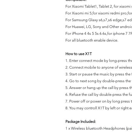
For Xiaomi Tablet1, Tablet 2, for xiaomi
For Xiaomi mi 5,for xiaomi redmi pro,fo
For Samsung Glaxy s6,s7,s6 edge,s7 ed
For Huawei, LG, Sony and Other andro
For iPhone 4 4s 5 5s 6 6s,for iphone 7 7P
For all bluetooth enable device.
How to use X1T
1. Enter connect mode by long-press the
2. Connect mobile to anyone of wirele
3. Start or pause the music by press the 
4. Go to next song by double-press the 
5. Answer or hang up the call by press th
6. Refuse the call by double-press the fu
7. Power off or power on by long press t
8. You may controll X1T by left or right 
Package Included:
1 x Wireless bluetooth Headphones
(pai