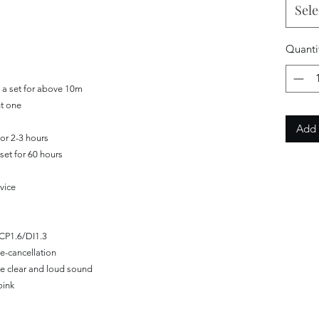
Sele
Quanti
 a set for above 10m
ht one
Add 
for 2-3 hours
set for 60 hours
vice
CP1.6/DI1.3
e-cancellation
de clear and loud sound
pink