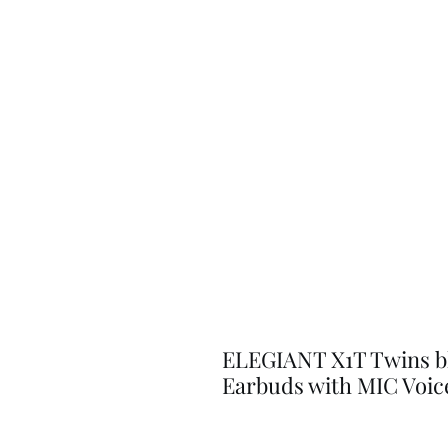
ELEGIANT X1T Twins b
Earbuds with MIC Voi