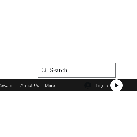
Log In
Rewards
About Us
More