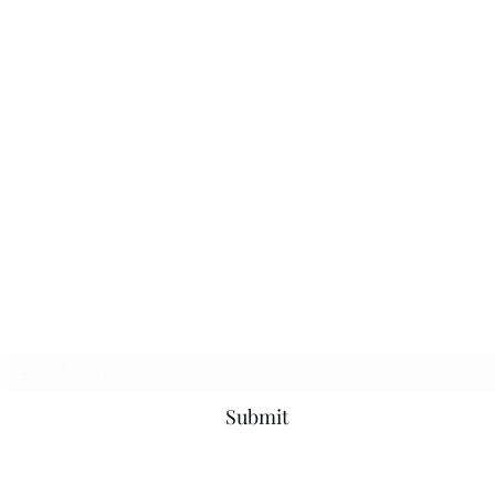
Subscribe Form
Submit