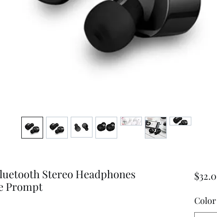
luetooth Stereo Headphones
$32.
ce Prompt
Color