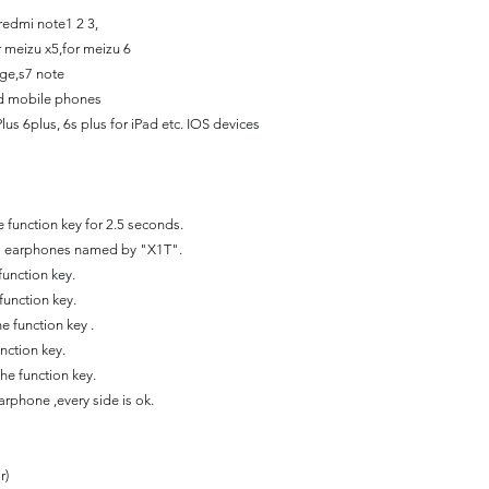
 redmi note1 2 3,
r meizu x5,for meizu 6
ge,s7 note
id mobile phones
lus 6plus, 6s plus for iPad etc. IOS devices
 function key for 2.5 seconds.
ss earphones named by "X1T".
function key.
function key.
e function key .
nction key.
he function key.
earphone ,every side is ok.
r)