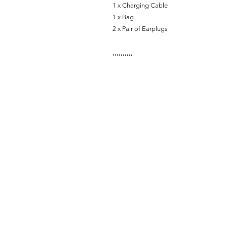
1 x Charging Cable
1 x Bag
2 x Pair of Earplugs
,
,
,
,
,
,
,
,
,
,