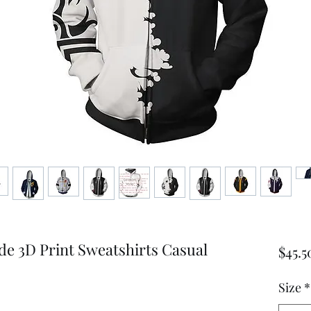
 3D Print Sweatshirts Casual
$45.5
Size
*