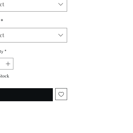
ct
*
ct
ty
*
Stock
otify When Available