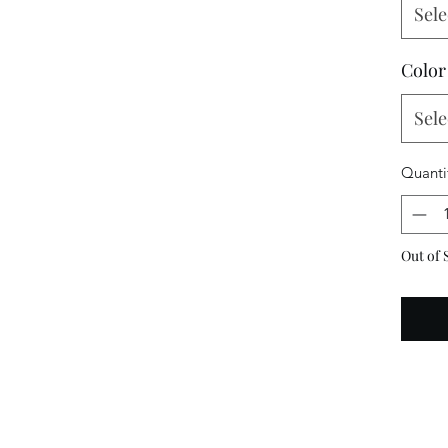
Sele
Color
Sele
Quanti
Out of 
N