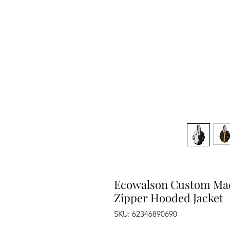
Ecowalson Custom Made
Zipper Hooded Jacket
SKU: 62346890690