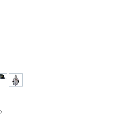
Price
0