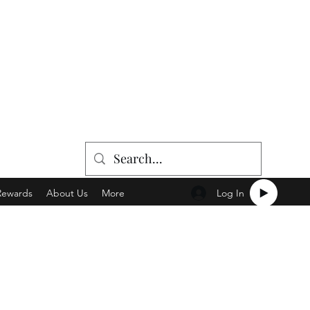
Log In
Rewards
About Us
More