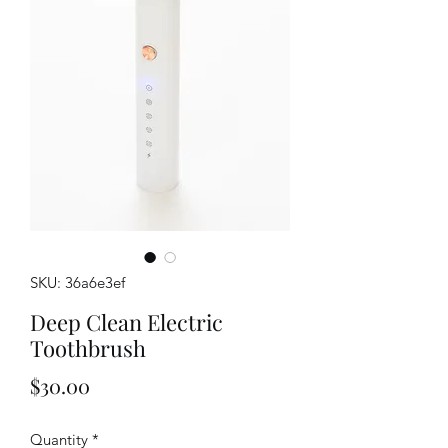
SKU: 36a6e3ef
Deep Clean Electric
Toothbrush
Price
$30.00
Quantity
*