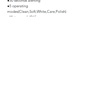
●30 seconds alerting
●5 operating
modes(Clean,Soft,White,Care,Polish)
●Waterproof :IP65
●Color: white,black,pink, customized
color
Product size : 220*25mm
Colour: white
Certificate/registration: CE(EMC,LVD),
CETL, RoHS, FDA
Subscribe Form
Submit