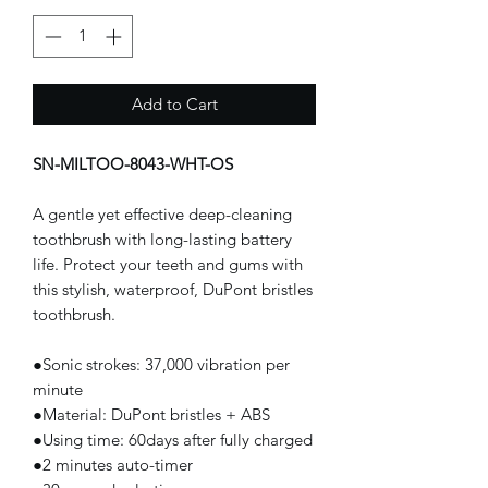
Add to Cart
SN-MILTOO-8043-WHT-OS
A gentle yet effective deep-cleaning
toothbrush with long-lasting battery
life. Protect your teeth and gums with
this stylish, waterproof, DuPont bristles
toothbrush.
●Sonic strokes: 37,000 vibration per
minute
●Material: DuPont bristles + ABS
●Using time: 60days after fully charged
●2 minutes auto-timer