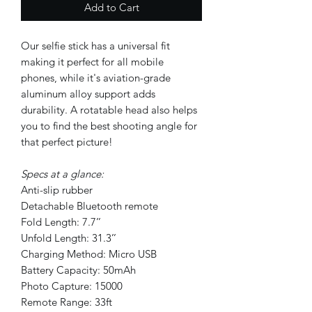
Add to Cart
Our selfie stick has a universal fit
making it perfect for all mobile
phones, while it's aviation-grade
aluminum alloy support adds
durability. A rotatable head also helps
you to find the best shooting angle for
that perfect picture!
Specs at a glance:
Anti-slip rubber
Detachable Bluetooth remote
Fold Length: 7.7’’
Unfold Length: 31.3’’
Charging Method: Micro USB
Battery Capacity: 50mAh
Photo Capture: 15000
Remote Range: 33ft