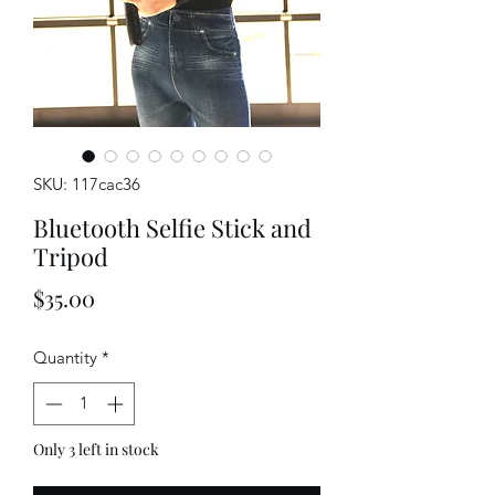
SKU: 117cac36
Bluetooth Selfie Stick and
Tripod
Price
$35.00
Quantity
*
Only 3 left in stock