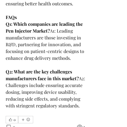
ensuring better health outcomes.
FAQs
Q1: Which companies are leading the 
Pen Injector Market?
A1: Leading 
manufacturers are those investing in 
R&D, partnering for innovation, and 
focusing on patient-centric designs to 
enhance drug delivery methods.
Q2: What are the key challenges 
manufacturers face in this market?
A2: 
Challenges include ensuring accurate 
dosing, improving device usability, 
reducing side effects, and complying 
with stringent regulatory standards.
0
0
2