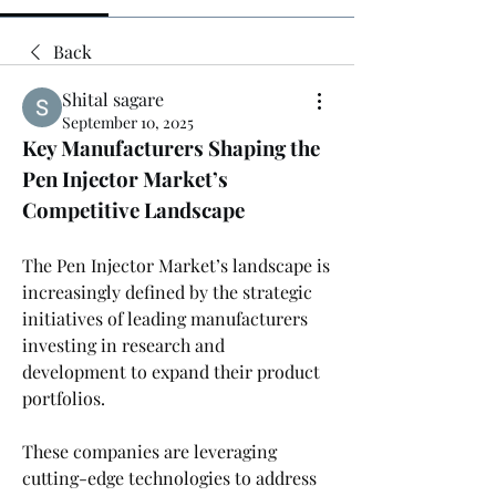
Back
Shital sagare
September 10, 2025
Key Manufacturers Shaping the 
Pen Injector Market’s 
Competitive Landscape
The Pen Injector Market’s landscape is 
increasingly defined by the strategic 
initiatives of leading manufacturers 
investing in research and 
development to expand their product 
portfolios. 
These companies are leveraging 
cutting-edge technologies to address 