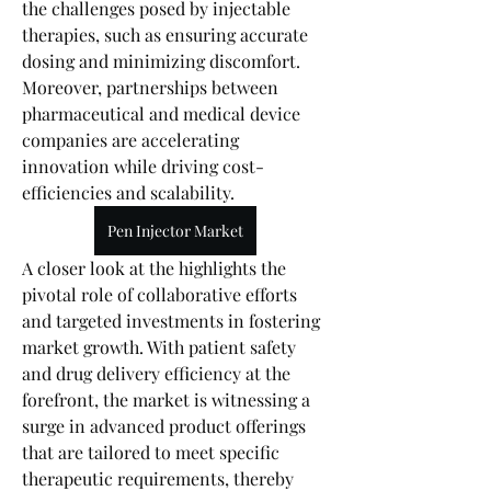
the challenges posed by injectable 
therapies, such as ensuring accurate 
dosing and minimizing discomfort. 
Moreover, partnerships between 
pharmaceutical and medical device 
companies are accelerating 
innovation while driving cost-
efficiencies and scalability.
Pen Injector Market
A closer look at the highlights the 
pivotal role of collaborative efforts 
and targeted investments in fostering 
market growth. With patient safety 
and drug delivery efficiency at the 
forefront, the market is witnessing a 
surge in advanced product offerings 
that are tailored to meet specific 
therapeutic requirements, thereby 