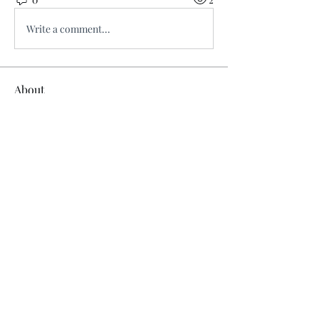
Write a comment...
About
Welcome to the group! You can
connect with other members, ge
...
Read more
Members
Ridhi Sharma
Follow
steve john
Follow
joce vasq
Follow
tramanh3004123
Follow
tramanh3004123