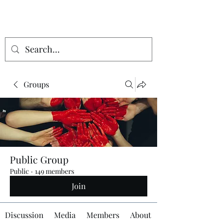
Groups
Public Group
Public
·
149 members
Join
Discussion
Media
Members
About