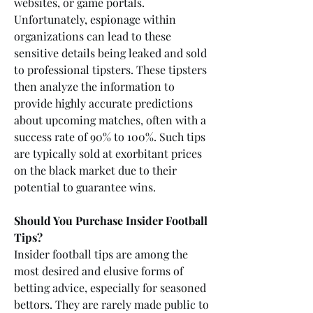
websites, or game portals. 
Unfortunately, espionage within 
organizations can lead to these 
sensitive details being leaked and sold 
to professional tipsters. These tipsters 
then analyze the information to 
provide highly accurate predictions 
about upcoming matches, often with a 
success rate of 90% to 100%. Such tips 
are typically sold at exorbitant prices 
on the black market due to their 
potential to guarantee wins.
Should You Purchase Insider Football 
Tips?
Insider football tips are among the 
most desired and elusive forms of 
betting advice, especially for seasoned 
bettors. They are rarely made public to 