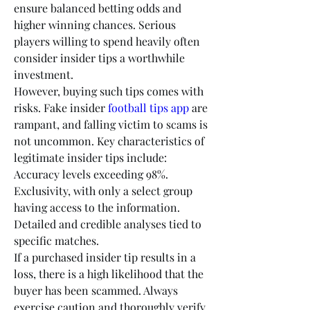
ensure balanced betting odds and 
higher winning chances. Serious 
players willing to spend heavily often 
consider insider tips a worthwhile 
investment.
However, buying such tips comes with 
risks. Fake insider 
football tips app
 are 
rampant, and falling victim to scams is 
not uncommon. Key characteristics of 
legitimate insider tips include:
Accuracy levels exceeding 98%.
Exclusivity, with only a select group 
having access to the information.
Detailed and credible analyses tied to 
specific matches.
If a purchased insider tip results in a 
loss, there is a high likelihood that the 
buyer has been scammed. Always 
exercise caution and thoroughly verify 