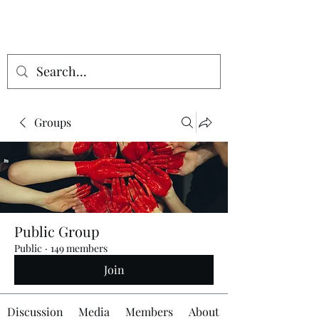
Groups
Public Group
Public
·
149 members
Join
Discussion
Media
Members
About