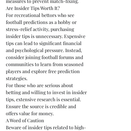
measures to prevent match-fixing.
Are Insider Tips Worth It?
For recreational bettors who see 
football predictions as a hobby or 
stress-relief activity, purchasing 
insider tips is unnecessary. Expensive 
tips can lead to significant financial 
and psychological pressure. Instead, 
consider joining football forums and 
communities to learn from seasoned 
players and explore free prediction 
strategies.
For those who are serious about 
betting and willing to invest in insider 
tips, extensive research is essential. 
Ensure the source is credible and 
offers value for money.
A Word of Caution
Beware of insider tips related to high-