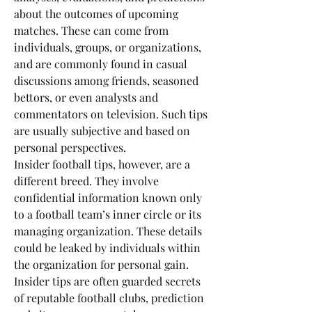
about the outcomes of upcoming 
matches. These can come from 
individuals, groups, or organizations, 
and are commonly found in casual 
discussions among friends, seasoned 
bettors, or even analysts and 
commentators on television. Such tips 
are usually subjective and based on 
personal perspectives.
Insider football tips, however, are a 
different breed. They involve 
confidential information known only 
to a football team’s inner circle or its 
managing organization. These details 
could be leaked by individuals within 
the organization for personal gain.
Insider tips are often guarded secrets 
of reputable football clubs, prediction 