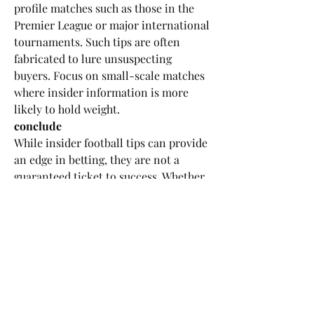
profile matches such as those in the 
Premier League or major international 
tournaments. Such tips are often 
fabricated to lure unsuspecting 
buyers. Focus on small-scale matches 
where insider information is more 
likely to hold weight.
conclude
While insider football tips can provide 
an edge in betting, they are not a 
guaranteed ticket to success. Whether 
or not you choose to invest in such 
tips should depend on your goals and 
approach to betting.
If you are looking for a strategic 
advantage, ensure you source tips 
from reputable channels and verify 
their authenticity. For casual bettors, 
engaging in football forums or 