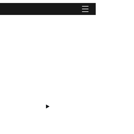
EMPORACE
Luxury Class Market...