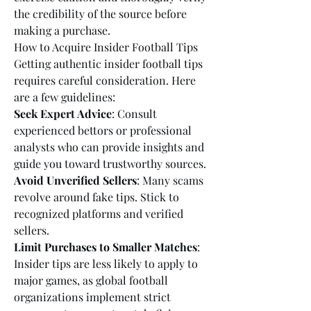
the credibility of the source before 
making a purchase.
How to Acquire Insider Football Tips
Getting authentic insider football tips 
requires careful consideration. Here 
are a few guidelines:
Seek Expert Advice
: Consult 
experienced bettors or professional 
analysts who can provide insights and 
guide you toward trustworthy sources.
Avoid Unverified Sellers
: Many scams 
revolve around fake tips. Stick to 
recognized platforms and verified 
sellers.
Limit Purchases to Smaller Matches
: 
Insider tips are less likely to apply to 
major games, as global football 
organizations implement strict 