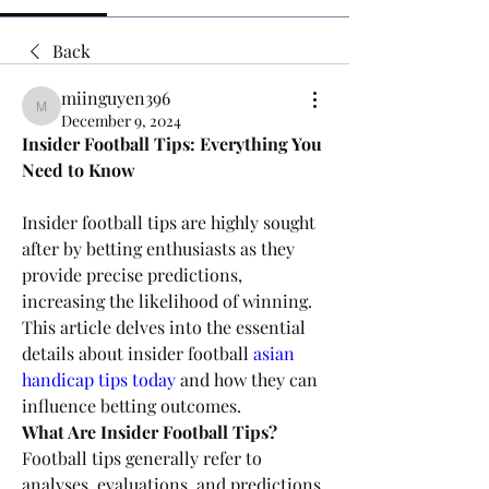
Back
miinguyen396
miinguyen396
December 9, 2024
Insider Football Tips: Everything You 
Need to Know
Insider football tips are highly sought 
after by betting enthusiasts as they 
provide precise predictions, 
increasing the likelihood of winning. 
This article delves into the essential 
details about insider football 
asian 
handicap tips today
 and how they can 
influence betting outcomes.
What Are Insider Football Tips?
Football tips generally refer to 
analyses, evaluations, and predictions 