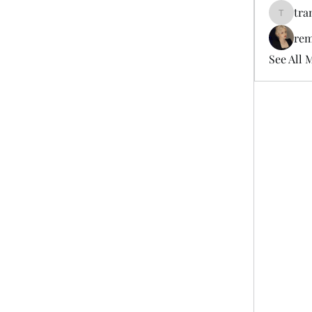
tra
tramanh
rem
See All 