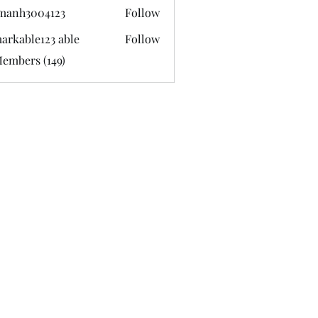
manh3004123
Follow
3004123
arkable123 able
Follow
Members (149)