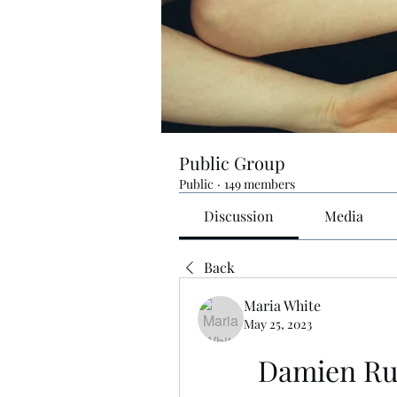
Public Group
Public
·
149 members
Discussion
Media
Back
Maria White
May 25, 2023
Damien Rus