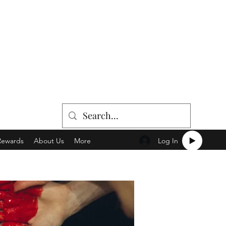
Log In
Rewards
About Us
More