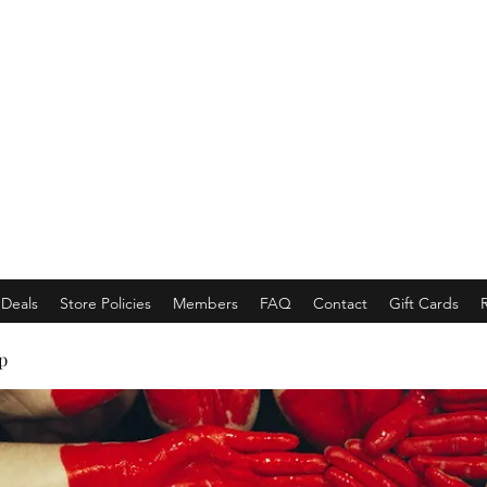
EMPORACE
Luxury Class Market...
Deals
Store Policies
Members
FAQ
Contact
Gift Cards
p