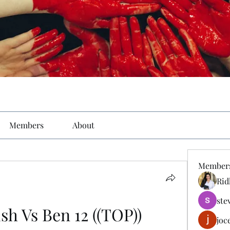
Members
About
Member
Rid
ste
h Vs Ben 12 ((TOP))
joc