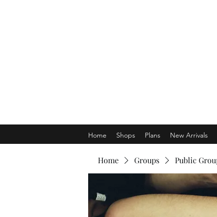
Home
Shops
Plans
New Arrivals
Home
Groups
Public Grou