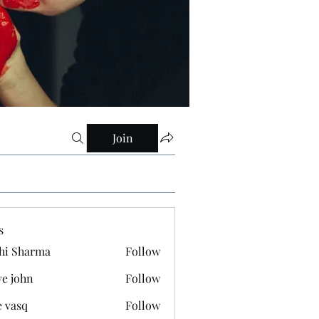
Join
s
hi Sharma
Follow
ve john
Follow
e vasq
Follow