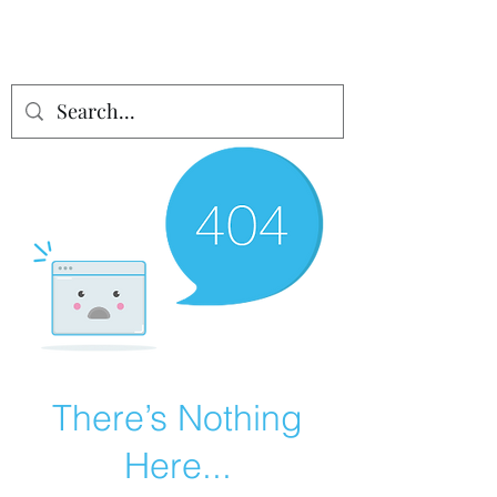
There’s Nothing
Here...