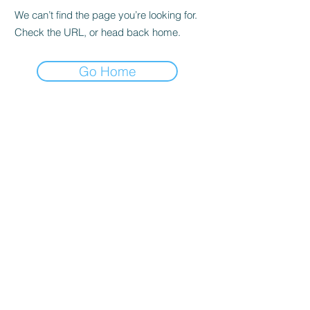
We can’t find the page you’re looking for.
Check the URL, or head back home.
Go Home
Subscribe Form
Submit
| Privacy Policy |