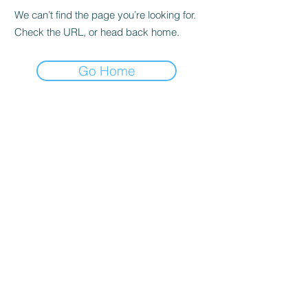
We can’t find the page you’re looking for.
Check the URL, or head back home.
Go Home
Subscribe Form
Submit
| Privacy Policy |