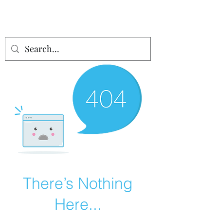
There’s Nothing
Here...