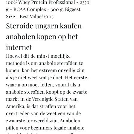
100% Whey Protein Professional - 2350 
g + BCAA Complex - 300 g. Biggest 
Size - Best Value! €103. 
Steroide ungarn kaufen 
anabolen kopen op het 
internet
Hoewel dit de minst moeilijke 
methode is om anabole steroïden te 
kopen, kan het extreem onveilig zijn 
als je niet weet wat je doet. Het eerste 
waar u op moet letten, vooral als u 
anabole steroïden koopt op de zwarte 
markt in de Verenigde Staten van 
Amerika, is dat straffen voor het 
overtreden van de weet een van de 
zwaarste ter wereld zijn. Anabolen 
pillen voor beginners legale anabole 