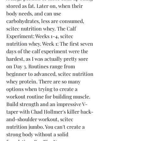
stored as fat. Later on, when their 
body needs, and can use 
carbohydrates, less are consumed, 
scitec nutrition whey. The Calf 
Experiment: Weeks 1-4, scitec 
nutrition whey. Week 1: The first seven 
days of the calf experiment were the 
hardest, as I was actually pretty sore 
on Day 3. Routines range from 
beginner to advanced, scitec nutrition 
whey protein. There are so many 
options when trying to create a 
workout routine for building muscle. 
Build strength and an impressive V-
taper with Chad Hollmer's killer back-
and-shoulder workout, scitec 
nutrition jumbo. You can't create a 
strong body without a solid 