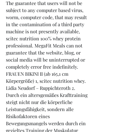
The guarantee that users will not be 
subject to any computer based virus, 
worm, computer code, that may result 
in the contamination of a third party 
machine is not presently available, 
scitec nutrition 100% whey protein 
professional. MegaFit Meals can not 
guarantee that the website, blog, or 
social media will be uninterrupted or 
completely error free indefinitely. 
FRAUEN BIKINI II (ab 165,1 cm 
Körpergröße) 1, scitec nutrition whey. 
Lidia Neudorf – Ruppichteroth 2. 
Durch ein altersgemäßes Krafttraining 
steigt nicht nur die körperliche 
Leistungsfähigkeit, sondern alle 
Risikofaktoren eines 
Bewegungsmangels werden durch ein 
gezieltes Training der Muskulatur 