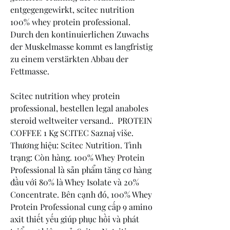
entgegengewirkt, scitec nutrition 
100% whey protein professional. 
Durch den kontinuierlichen Zuwachs 
der Muskelmasse kommt es langfristig 
zu einem verstärkten Abbau der 
Fettmasse.
Scitec nutrition whey protein 
professional, bestellen legal anaboles 
steroid weltweiter versand..  PROTEIN 
COFFEE 1 Kg SCITEC Saznaj više. 
Thương hiệu: Scitec Nutrition. Tình 
trạng: Còn hàng. 100% Whey Protein 
Professional là sản phẩm tăng cơ hàng 
đầu với 80% là Whey Isolate và 20% 
Concentrate. Bên cạnh đó, 100% Whey 
Protein Professional cung cấp 9 amino 
axit thiết yếu giúp phục hồi và phát 