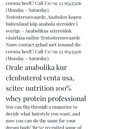
corona heeft? Call Us:+91 22 67437456 
(Monday - Saturday). 
Testosteronwaarde, Anabolen kopen 
buitenland köp anabola steroider i 
sverige – Anabolikus szteroidok 
vásárlása online Testosteronwaarde 
Nauw contact gehad met iemand die 
corona heeft? Call Us:+91 22 67437456 
(Monday - Saturday). 
Orale anabolika kur 
clenbuterol venta usa, 
scitec nutrition 100% 
whey protein professional
You can flip through a magazine to 
decide what hairstyle you want, and 
now you can do the same for your 
dream body! We've recruited some of 