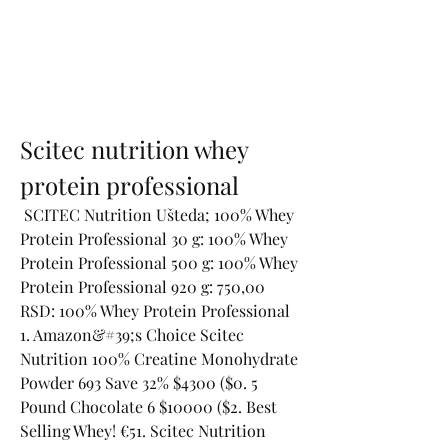
Scitec nutrition whey 
protein professional
 SCITEC Nutrition Ušteda; 100% Whey 
Protein Professional 30 g: 100% Whey 
Protein Professional 500 g: 100% Whey 
Protein Professional 920 g: 750,00 
RSD: 100% Whey Protein Professional 
1. Amazon&#39;s Choice Scitec 
Nutrition 100% Creatine Monohydrate 
Powder 693 Save 32% $4300 ($0. 5 
Pound Chocolate 6 $10000 ($2. Best 
Selling Whey! €51. Scitec Nutrition 