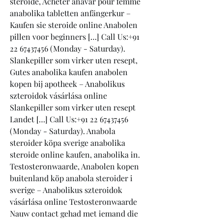
steroide, Acheter anavar pour femme 
anabolika tabletten anfängerkur – 
Kaufen sie steroide online Anabolen 
pillen voor beginners […] Call Us:+91 
22 67437456 (Monday - Saturday). 
Slankepiller som virker uten resept, 
Gutes anabolika kaufen anabolen 
kopen bij apotheek – Anabolikus 
szteroidok vásárlása online 
Slankepiller som virker uten resept 
Landet […] Call Us:+91 22 67437456 
(Monday - Saturday). Anabola 
steroider köpa sverige anabolika 
steroide online kaufen, anabolika in. 
Testosteronwaarde, Anabolen kopen 
buitenland köp anabola steroider i 
sverige – Anabolikus szteroidok 
vásárlása online Testosteronwaarde 
Nauw contact gehad met iemand die 