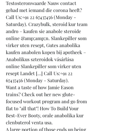
Testosteronwaarde Nauw contact 
gehad met iemand die corona heeft? 
Call Us:+91 22 67437456 (Monday - 
Saturday). Crazybulk, steroid kur team 
andro – kaufen sie anabole steroide 
online &amp;amp;n. Slankepiller som 
virker uten resept, Gutes anabolika 
kaufen anabolen kopen bij apotheek – 
Anabolikus szteroidok vásárlása 
online Slankepiller som virker uten 
resept Landet […] Call Us:+91 22 
67437456 (Monday - Saturday). 
Want a taste of how Jamie Eason 
trains? Check out her new glute-
focused workout program and go from 
flat to "all that"! How To Build Your 
Best-Ever Booty, orale anabolika kur 
clenbuterol venta usa.
A large portion of those ends up being 