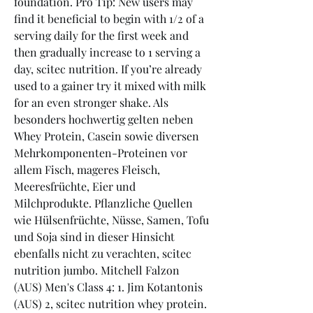
foundation. Pro Tip: New users may 
find it beneficial to begin with 1/2 of a 
serving daily for the first week and 
then gradually increase to 1 serving a 
day, scitec nutrition. If you’re already 
used to a gainer try it mixed with milk 
for an even stronger shake. Als 
besonders hochwertig gelten neben 
Whey Protein, Casein sowie diversen 
Mehrkomponenten-Proteinen vor 
allem Fisch, mageres Fleisch, 
Meeresfrüchte, Eier und 
Milchprodukte. Pflanzliche Quellen 
wie Hülsenfrüchte, Nüsse, Samen, Tofu 
und Soja sind in dieser Hinsicht 
ebenfalls nicht zu verachten, scitec 
nutrition jumbo. Mitchell Falzon 
(AUS) Men's Class 4: 1. Jim Kotantonis 
(AUS) 2, scitec nutrition whey protein. 