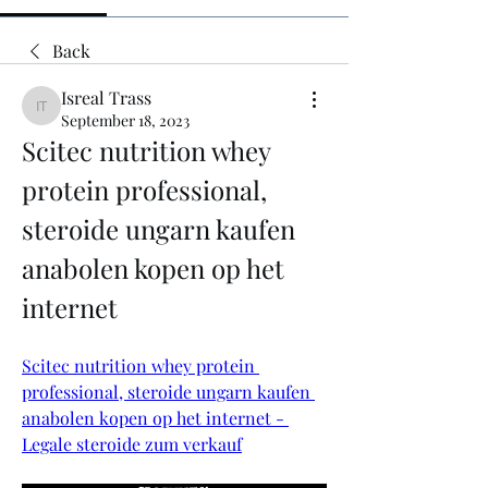
Back
Isreal Trass
Isreal Trass
September 18, 2023
Scitec nutrition whey 
protein professional, 
steroide ungarn kaufen 
anabolen kopen op het 
internet
Scitec nutrition whey protein 
professional, steroide ungarn kaufen 
anabolen kopen op het internet - 
Legale steroide zum verkauf