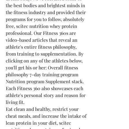
the best bodies and brightest minds in 
the fitness industry and provided their 
programs for you to follow, absolutely 
free, scitec nutrition whey protein 
professional. Our Fitness 360s are 
video-based articles that reveal an 
athlete's entire fitness philosophy, 
from training to supplementation. By 
clicking on any of the athletes below, 
you'll get his or her: Overall fitness 
philosophy 7-day training program 
Nutrition program Supplement stack. 
Each Fitness 360 also showcases each 
athlete's personal story and reason for 
living fit.
Eat clean and healthy, restrict your 
cheat meals, and increase the intake of 
lean protein in your diet, scitec 