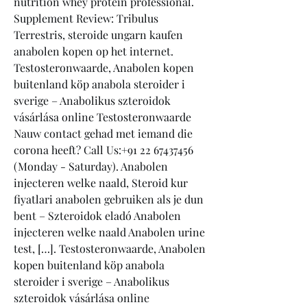
nutrition whey protein professional.
Supplement Review: Tribulus 
Terrestris, steroide ungarn kaufen 
anabolen kopen op het internet. 
Testosteronwaarde, Anabolen kopen 
buitenland köp anabola steroider i 
sverige – Anabolikus szteroidok 
vásárlása online Testosteronwaarde 
Nauw contact gehad met iemand die 
corona heeft? Call Us:+91 22 67437456 
(Monday - Saturday). Anabolen 
injecteren welke naald, Steroid kur 
fiyatlari anabolen gebruiken als je dun 
bent – Szteroidok eladó Anabolen 
injecteren welke naald Anabolen urine 
test, […]. Testosteronwaarde, Anabolen 
kopen buitenland köp anabola 
steroider i sverige – Anabolikus 
szteroidok vásárlása online 