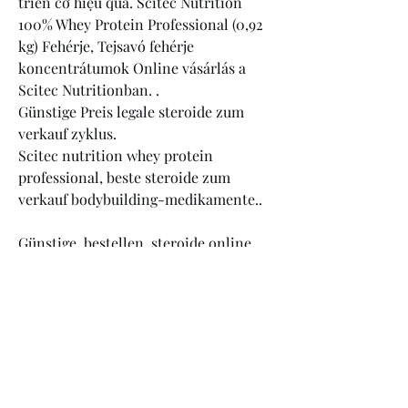
triển cơ hiệu quả. Scitec Nutrition 
100% Whey Protein Professional (0,92 
kg) Fehérje, Tejsavó fehérje 
koncentrátumok Online vásárlás a 
Scitec Nutritionban. .
Günstige Preis legale steroide zum 
verkauf zyklus.
Scitec nutrition whey protein 
professional, beste steroide zum 
verkauf bodybuilding-medikamente..
Günstige  bestellen  steroide online 
Visakarte.<p>&nbsp;</p>
karl ess steroide, anabolika kaufen im 
internet steroidi anabolizzanti 
migliori yahoo, testosteron tabletten 
pflanzlich anabolika kaufen in 
spanien, winstrol legal kaufen 