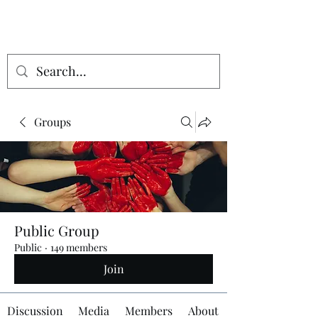
Groups
Public Group
Public
·
149 members
Join
Discussion
Media
Members
About