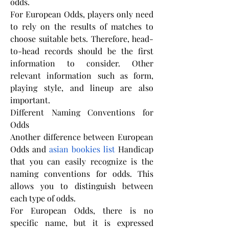
odds.
For European Odds, players only need 
to rely on the results of matches to 
choose suitable bets. Therefore, head-
to-head records should be the first 
information to consider. Other 
relevant information such as form, 
playing style, and lineup are also 
important.
Different Naming Conventions for 
Odds
Another difference between European 
Odds and 
asian bookies list
 Handicap 
that you can easily recognize is the 
naming conventions for odds. This 
allows you to distinguish between 
each type of odds.
For European Odds, there is no 
specific name, but it is expressed 