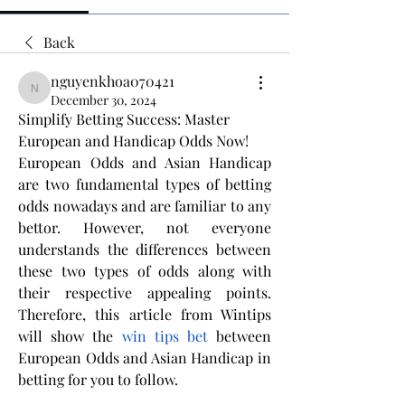
Back
nguyenkhoa070421
nguyenkhoa070421
December 30, 2024
Simplify Betting Success: Master 
European and Handicap Odds Now!
European Odds and Asian Handicap 
are two fundamental types of betting 
odds nowadays and are familiar to any 
bettor. However, not everyone 
understands the differences between 
these two types of odds along with 
their respective appealing points. 
Therefore, this article from Wintips 
will show the 
win tips bet
 between 
European Odds and Asian Handicap in 
betting for you to follow.