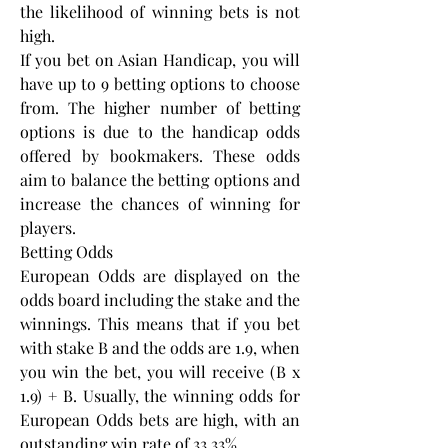
the likelihood of winning bets is not 
high.
If you bet on Asian Handicap, you will 
have up to 9 betting options to choose 
from. The higher number of betting 
options is due to the handicap odds 
offered by bookmakers. These odds 
aim to balance the betting options and 
increase the chances of winning for 
players.
Betting Odds
European Odds are displayed on the 
odds board including the stake and the 
winnings. This means that if you bet 
with stake B and the odds are 1.9, when 
you win the bet, you will receive (B x 
1.9) + B. Usually, the winning odds for 
European Odds bets are high, with an 
outstanding win rate of 33.33%.