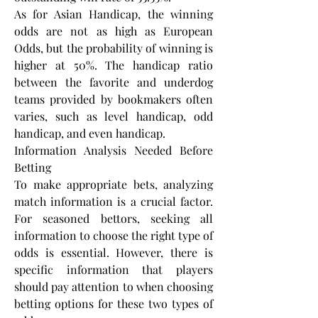
As for Asian Handicap, the winning 
odds are not as high as European 
Odds, but the probability of winning is 
higher at 50%. The handicap ratio 
between the favorite and underdog 
teams provided by bookmakers often 
varies, such as level handicap, odd 
handicap, and even handicap.
Information Analysis Needed Before 
Betting
To make appropriate bets, analyzing 
match information is a crucial factor. 
For seasoned bettors, seeking all 
information to choose the right type of 
odds is essential. However, there is 
specific information that players 
should pay attention to when choosing 
betting options for these two types of 