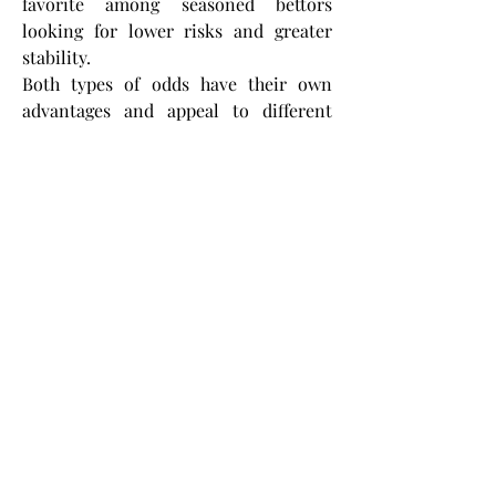
favorite among seasoned bettors 
looking for lower risks and greater 
stability.
Both types of odds have their own 
advantages and appeal to different 
types of bettors. While some may 
prefer the simplicity and potentially 
high returns of European Odds, others 
may opt for the lower risks and higher 
probabilities of winning offered by 
Asian Handicap. Ultimately, the choice 
between the two depends on 
individual preferences, risk tolerance, 
and betting strategies.
Regardless of which type of odds you 
choose to bet on, thorough analysis of 
match information, understanding of 
odds, and strategic betting are 
essential for success in sports betting. 