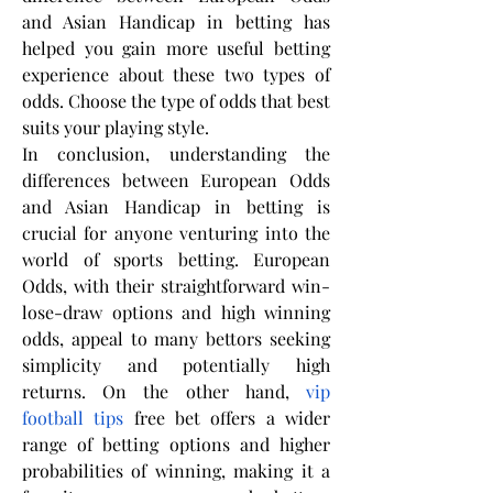
and Asian Handicap in betting has 
helped you gain more useful betting 
experience about these two types of 
odds. Choose the type of odds that best 
suits your playing style.
In conclusion, understanding the 
differences between European Odds 
and Asian Handicap in betting is 
crucial for anyone venturing into the 
world of sports betting. European 
Odds, with their straightforward win-
lose-draw options and high winning 
odds, appeal to many bettors seeking 
simplicity and potentially high 
returns. On the other hand, 
vip 
football tips
 free bet offers a wider 
range of betting options and higher 
probabilities of winning, making it a 