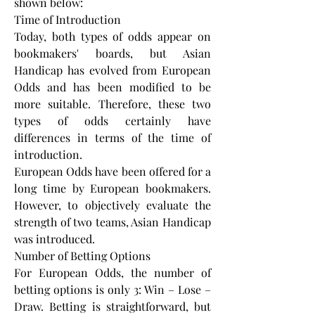
shown below:
Time of Introduction
Today, both types of odds appear on 
bookmakers' boards, but Asian 
Handicap has evolved from European 
Odds and has been modified to be 
more suitable. Therefore, these two 
types of odds certainly have 
differences in terms of the time of 
introduction.
European Odds have been offered for a 
long time by European bookmakers. 
However, to objectively evaluate the 
strength of two teams, Asian Handicap 
was introduced.
Number of Betting Options
For European Odds, the number of 
betting options is only 3: Win – Lose – 
Draw. Betting is straightforward, but 