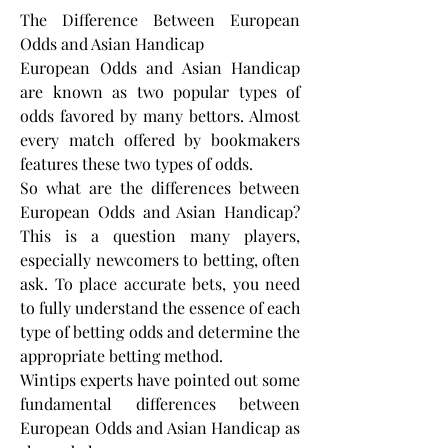
The Difference Between European 
Odds and Asian Handicap
European Odds and Asian Handicap 
are known as two popular types of 
odds favored by many bettors. Almost 
every match offered by bookmakers 
features these two types of odds.
So what are the differences between 
European Odds and Asian Handicap? 
This is a question many players, 
especially newcomers to betting, often 
ask. To place accurate bets, you need 
to fully understand the essence of each 
type of betting odds and determine the 
appropriate betting method.
Wintips experts have pointed out some 
fundamental differences between 
European Odds and Asian Handicap as 