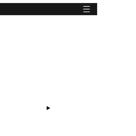
EMPORACE
Luxury Class Market...