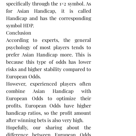
specifically through the 1×2 symbol. As 
for Asian Handicap, it is called 
Handicap and has the corresponding 
symbol HDP.
Conclusion
According to experts, the general 
psychology of most players tends to 
prefer Asian Handicap more. This is 
because this type of odds has lower 
risks and higher stability compared to 
European Odds.
However, experienced players often 
combine Asian Handicap with 
European Odds to optimize their 
profits. European Odds have higher 
handicap ratios, so the profit amount 
after winning bets is also very high.
Hopefully, our sharing about the 
difference between European Odds 