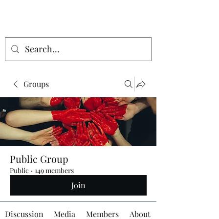
Groups
Public Group
Public
·
149 members
Join
Discussion
Media
Members
About